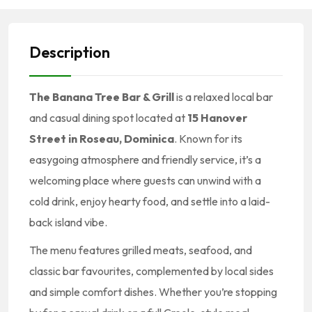
Description
The Banana Tree Bar & Grill
is a relaxed local bar
and casual dining spot located at
15 Hanover
Street in Roseau, Dominica
. Known for its
easygoing atmosphere and friendly service, it’s a
welcoming place where guests can unwind with a
cold drink, enjoy hearty food, and settle into a laid-
back island vibe.
The menu features grilled meats, seafood, and
classic bar favourites, complemented by local sides
and simple comfort dishes. Whether you’re stopping