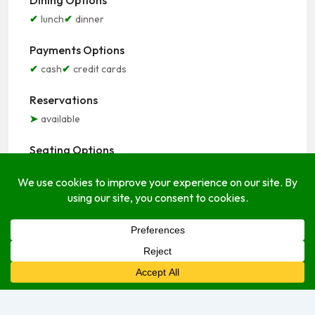
Dining Options
lunch
dinner
Payments Options
cash
credit cards
Reservations
available
Seating Options
indoor
outdoor
Service Options
delivery
dine-in
take-out
Open Hours