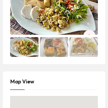
Map View