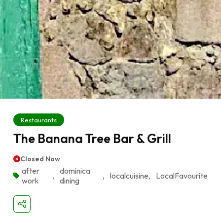
Restaurants
The Banana Tree Bar & Grill
Closed Now
after
dominica
,
,
localcuisine
,
LocalFavourite
work
dining