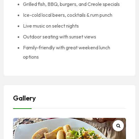
Grilled fish, BBQ, burgers, and Creole specials
Ice-cold local beers, cocktails & rum punch
Live music on select nights
Outdoor seating with sunset views
Family-friendly with great weekend lunch
options
Gallery