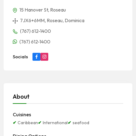
15 Hanover St, Roseau
7JX6+6MM, Roseau, Dominica
(767) 612-1400
(767) 612-1400
Socials
About
Cuisines
Caribbean
International
seafood