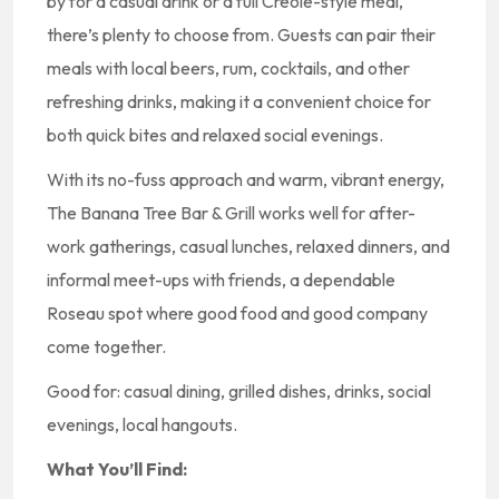
by for a casual drink or a full Creole-style meal,
there’s plenty to choose from. Guests can pair their
meals with local beers, rum, cocktails, and other
refreshing drinks, making it a convenient choice for
both quick bites and relaxed social evenings.
With its no-fuss approach and warm, vibrant energy,
The Banana Tree Bar & Grill works well for after-
work gatherings, casual lunches, relaxed dinners, and
informal meet-ups with friends, a dependable
Roseau spot where good food and good company
come together.
Good for: casual dining, grilled dishes, drinks, social
evenings, local hangouts.
What You’ll Find: