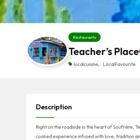
Restaurants
Teacher’s Place
localcuisine
,
LocalFavourite
Description
Right on the roadside in the heart of Soufrière, T
cooked experience infused with love, tradition an