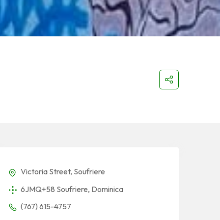
Victoria Street, Soufriere
6JMQ+58 Soufriere, Dominica
(767) 615-4757