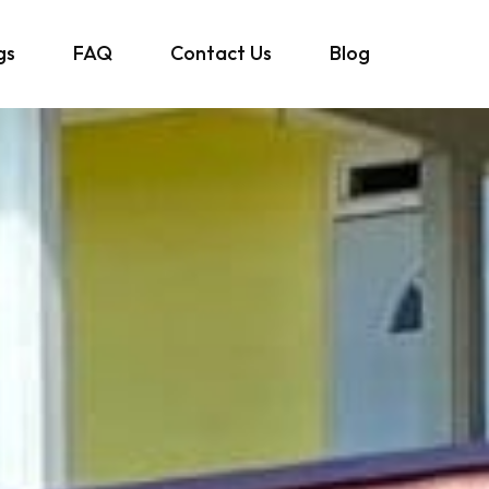
gs
FAQ
Contact Us
Blog