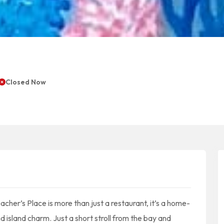
Closed Now
eacher’s Place is more than just a restaurant, it’s a home-
d island charm. Just a short stroll from the bay and