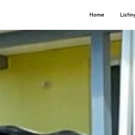
Home
Listin