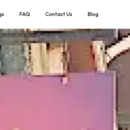
gs
FAQ
Contact Us
Blog