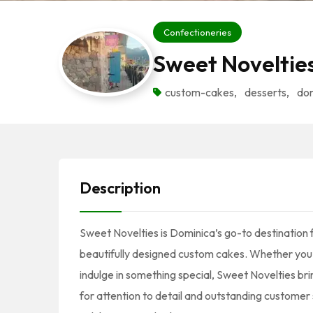
Confectioneries
Sweet Noveltie
custom-cakes
,
desserts
,
do
Description
Sweet Novelties is Dominica’s go-to destination 
beautifully designed custom cakes. Whether you’r
indulge in something special, Sweet Novelties bri
for attention to detail and outstanding customer s