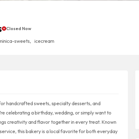
s
Closed Now
minica-sweets
,
icecream
for handcrafted sweets, specialty desserts, and
e celebrating a birthday, wedding, or simply want to
ngs creativity and flavor together in every treat. Known
ervice, this bakery is a local favorite for both everyday