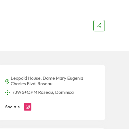
Leopold House, Dame Mary Eugenia
Charles Blvd, Roseau
7JW6+QPM Roseau, Dominica
Socials