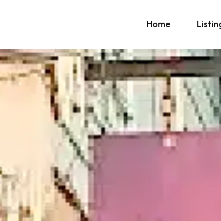
Home
Listin