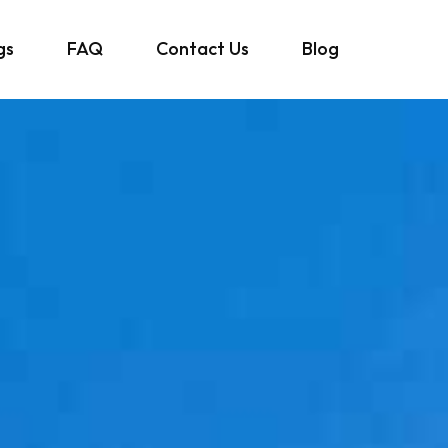
gs
FAQ
Contact Us
Blog