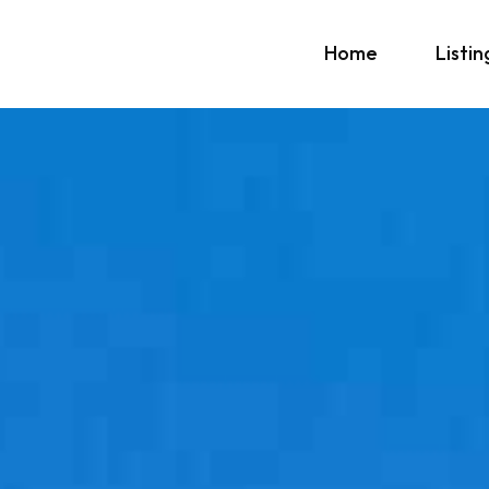
Home
Listin