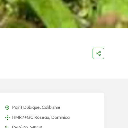
Point Dubique, Calibishie
HMR7+GC Roseau, Dominica
(646) 427-1808