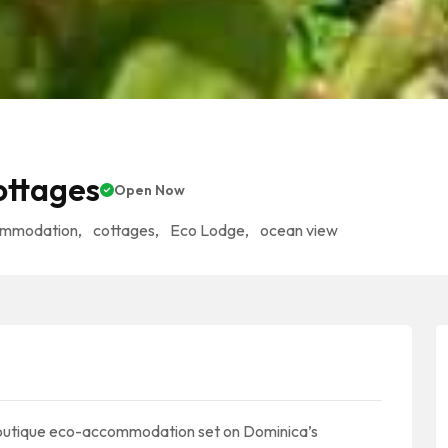
ottages
Open Now
ommodation
,
cottages
,
Eco Lodge
,
ocean view
boutique eco-accommodation set on Dominica’s