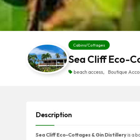
Cabins/Cottages
Sea Cliff Eco-C
beach access
,
Boutique Acc
Description
Sea Cliff Eco-Cottages & Gin Distillery
is a 