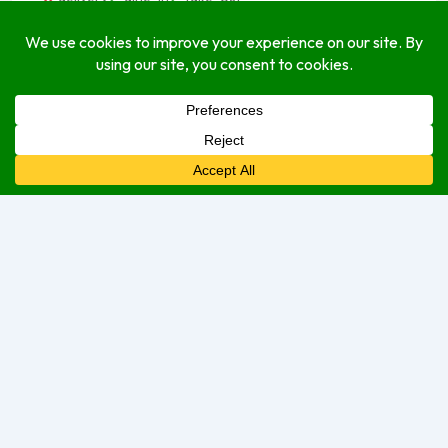
GuideDM: Let Us Guide You Through Dominica