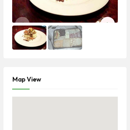
Map View