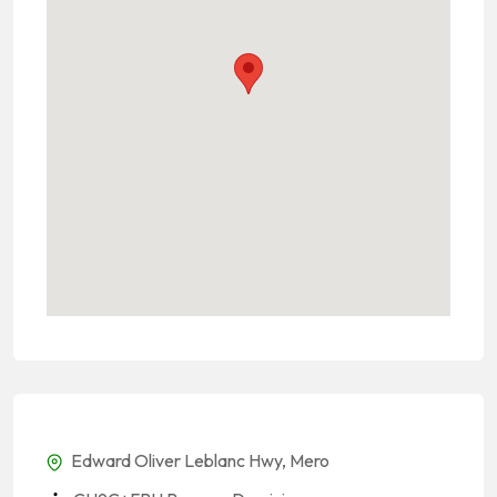
Edward Oliver Leblanc Hwy, Mero