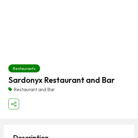
Restaurants
Sardonyx Restaurant and Bar
Restaurant and Bar
Description