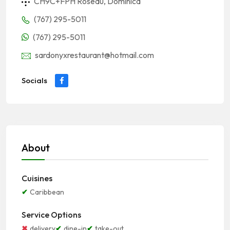
CH9C+FPH Roseau, Dominica
(767) 295-5011
(767) 295-5011
sardonyxrestaurant@hotmail.com
Socials
About
Cuisines
Caribbean
Service Options
delivery
dine-in
take-out