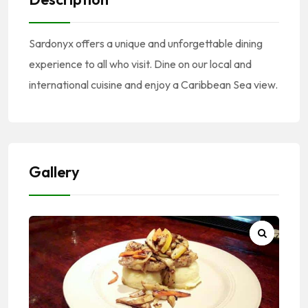
Sardonyx offers a unique and unforgettable dining
experience to all who visit. Dine on our local and
international cuisine and enjoy a Caribbean Sea view.
Gallery