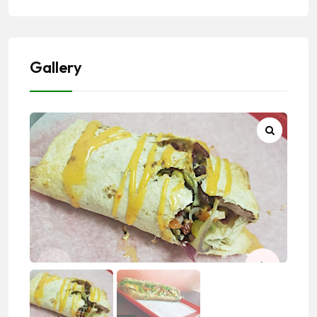
Gallery