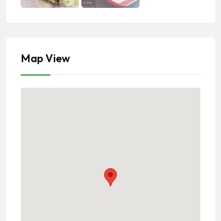
Map View