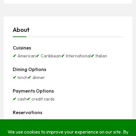
About
Cuisines
American
Caribbean
International
Italian
Dining Options
lunch
dinner
Payments Options
cash
credit cards
Reservations
not available
Seating Options