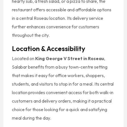
hearty sub, a fresh salad, or a pizza to share, the
restaurant offers accessible and affordable options
in a central Roseau location. Its delivery service
further enhances convenience for customers
throughout the city.
Location & Accessibility
Located on
King George V Street in Roseau
,
Salabar benefits from a busy town-centre setting
that makes it easy for office workers, shoppers,
students, and visitors to stop in for a meal. Its central
location provides convenient access for both walk-in
customers and delivery orders, making it a practical
choice for those looking for a quick and satisfying
meal during the day.