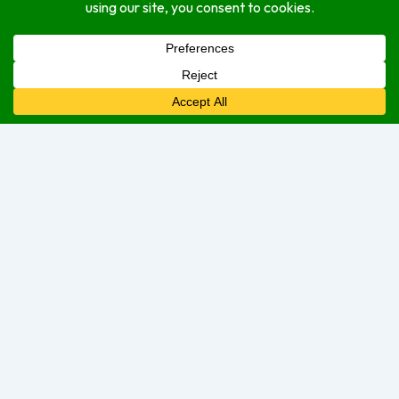
indoor
outdoor
Service Options
delivery
dine-in
take-out
Open Hours
Monday
7:30 am
–
7:00 pm
Tuesday
7:30 am
–
7:00 pm
Wednesday
7:30 am
–
7:30 pm
Thursday
7:30 am
–
7:00 pm
Friday
7:30 am
–
7:00 pm
Saturday
9:00 am
–
8:00 pm
Sunday
Closed