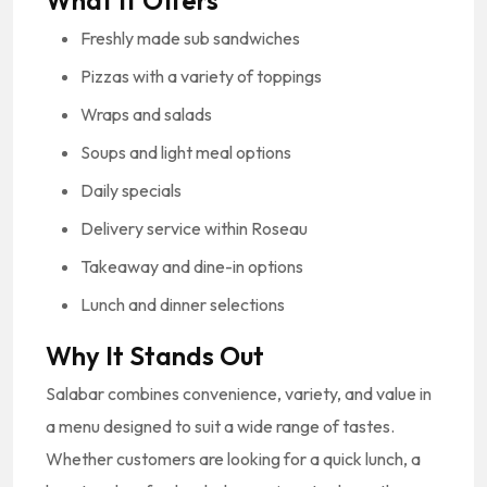
What It Offers
Freshly made sub sandwiches
Pizzas with a variety of toppings
Wraps and salads
Soups and light meal options
Daily specials
Delivery service within Roseau
Takeaway and dine-in options
Lunch and dinner selections
Why It Stands Out
Salabar combines convenience, variety, and value in
a menu designed to suit a wide range of tastes.
Whether customers are looking for a quick lunch, a