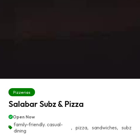
Pizzerias
Salabar Subz & Pizza
Open Now
family-friendly. casual-
,
pizza
,
sandwiches
,
subz
dining