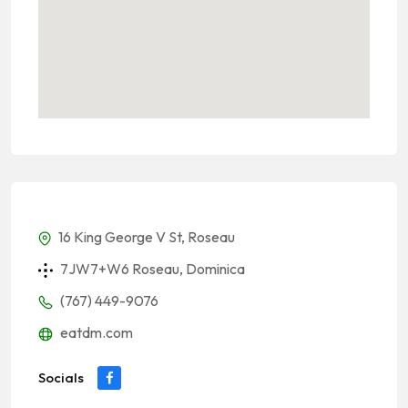
16 King George V St, Roseau
7JW7+W6 Roseau, Dominica
(767) 449-9076
eatdm.com
Socials