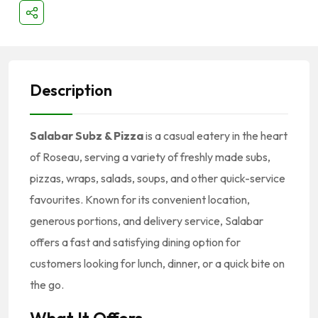
Description
Salabar Subz & Pizza
is a casual eatery in the heart
of Roseau, serving a variety of freshly made subs,
pizzas, wraps, salads, soups, and other quick-service
favourites. Known for its convenient location,
generous portions, and delivery service, Salabar
offers a fast and satisfying dining option for
customers looking for lunch, dinner, or a quick bite on
the go.