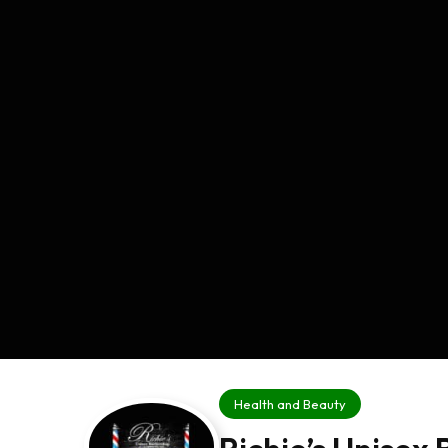
Health and Beauty