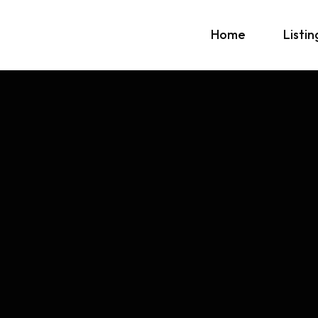
Home
Listin