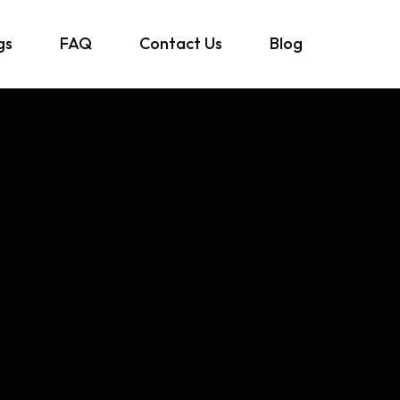
gs
FAQ
Contact Us
Blog