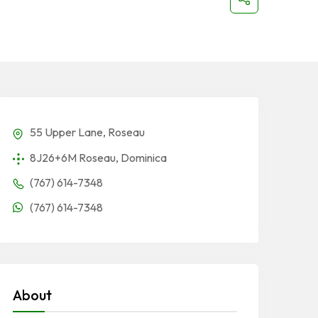
55 Upper Lane, Roseau
8J26+6M Roseau, Dominica
(767) 614-7348
(767) 614-7348
About