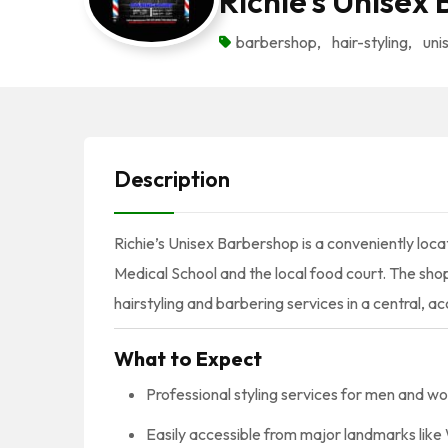
Richie’s Unisex
barbershop
,
hair-styling
,
uni
Description
Richie’s Unisex Barbershop is a conveniently locat
Medical School and the local food court. The sho
hairstyling and barbering services in a central, ac
What to Expect
Professional styling services for men and w
Easily accessible from major landmarks li