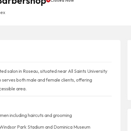
 Barbershop
Closed Now
sex
ed salon in Roseau, situated near All Saints University
p serves both male and female clients, offering
cessible area.
omen including haircuts and grooming
ke Windsor Park Stadium and Dominica Museum