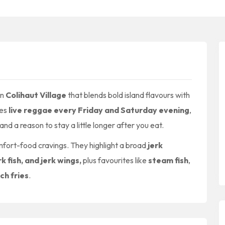
in
Colihaut Village
that blends bold island flavours with
tes
live reggae every Friday and Saturday evening
,
and a reason to stay a little longer after you eat.
omfort-food cravings. They highlight a broad
jerk
rk fish, and jerk wings,
plus favourites like
steam fish
,
ch fries
.