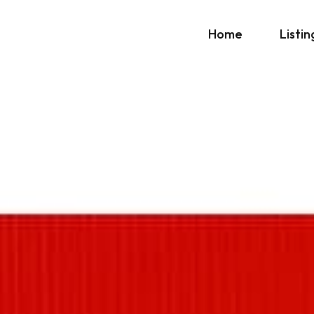
Home
Listin