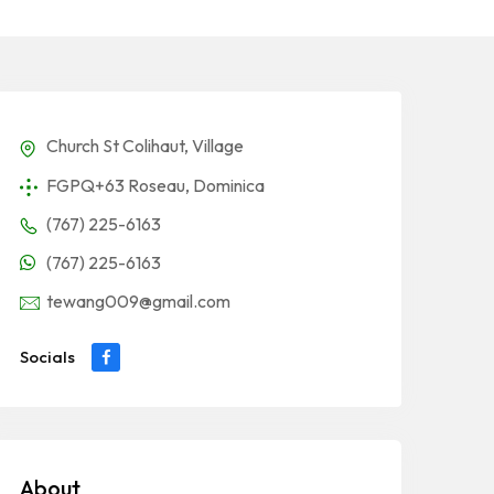
Church St Colihaut, Village
FGPQ+63 Roseau, Dominica
(767) 225-6163
(767) 225-6163
tewang009@gmail.com
Socials
About