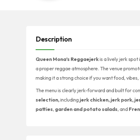
Description
Queen Mona’s Reggaejerk
is a lively jerk spot 
a proper reggae atmosphere. The venue promo
making it a strong choice if you want food, vibes, 
The menu is clearly jerk-forward and built for c
selection,
including
jerk chicken, jerk pork, je
patties
,
garden and potato salads
, and
Fren