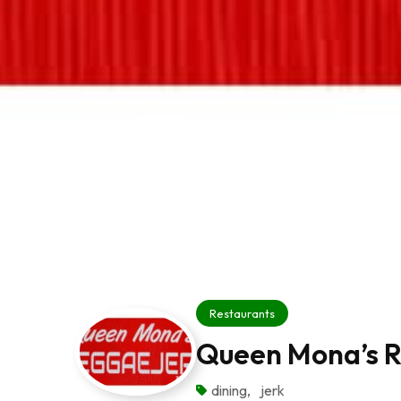
Restaurants
Queen Mona’s 
dining
,
jerk