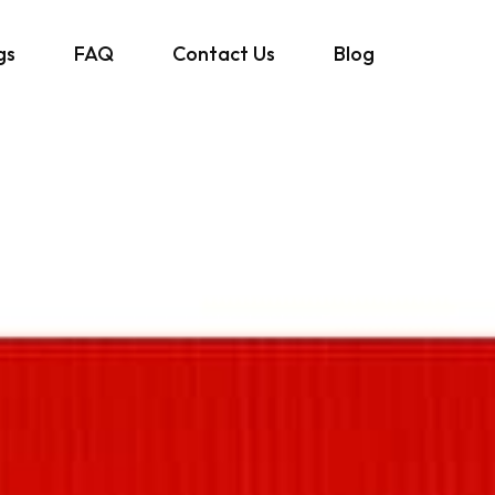
gs
FAQ
Contact Us
Blog