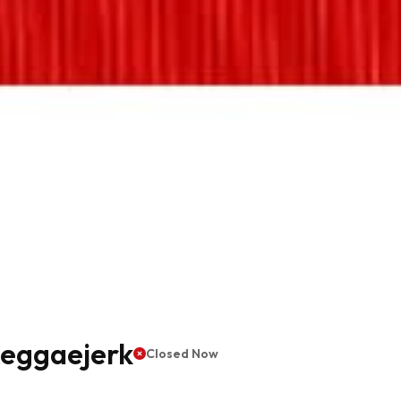
Reggaejerk
Closed Now