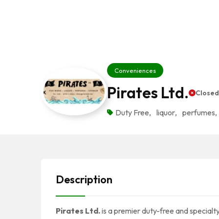
Conveniences
Pirates Ltd.
Close
Duty Free
,
liquor
,
perfumes
,
Description
Pirates Ltd.
is a premier duty-free and specialty 