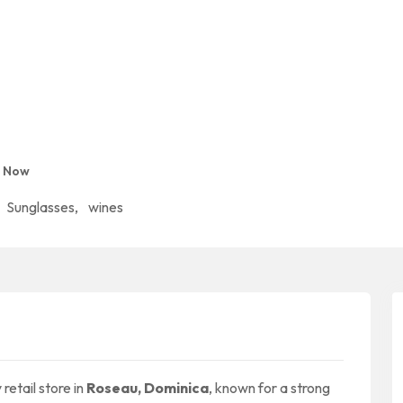
d Now
Sunglasses
,
wines
retail store in
Roseau, Dominica
, known for a strong