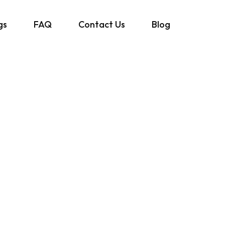
gs
FAQ
Contact Us
Blog