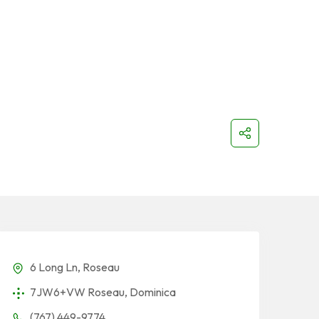
6 Long Ln, Roseau
7JW6+VW Roseau, Dominica
(767) 449-9774