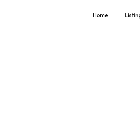
Home
Listin