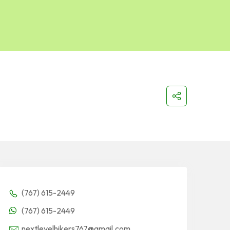
(767) 615-2449
(767) 615-2449
nextlevelhikers767@gmail.com