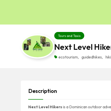
Tours and Taxis
Next Level Hike
ecotourism
,
guidedhikes
,
hik
Description
Next Level Hikers
is a Dominican outdoor adve