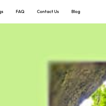
gs
FAQ
Contact Us
Blog