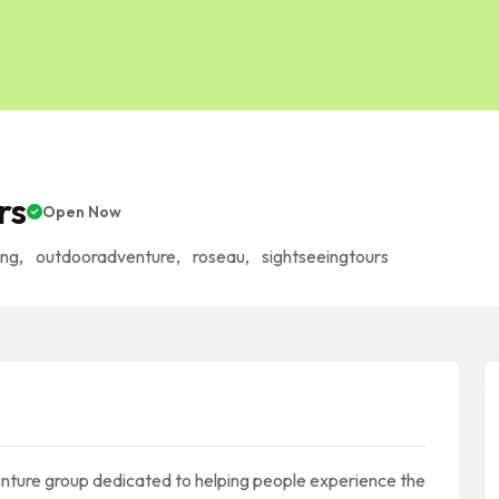
rs
Open Now
ing
,
outdooradventure
,
roseau
,
sightseeingtours
nture group dedicated to helping people experience the