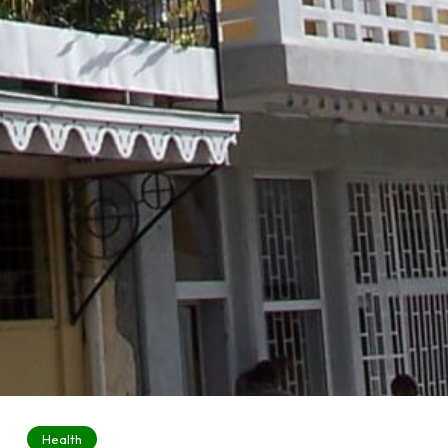
Health