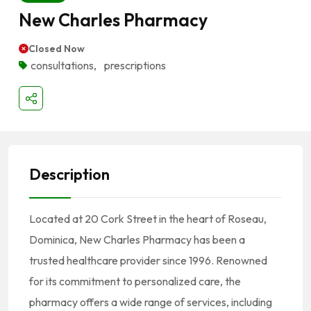
New Charles Pharmacy
Closed Now
consultations
,
prescriptions
Description
Located at 20 Cork Street in the heart of Roseau,
Dominica, New Charles Pharmacy has been a
trusted healthcare provider since 1996.
Renowned
for its commitment to personalized care, the
pharmacy offers a wide range of services, including