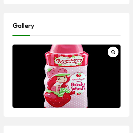
Gallery