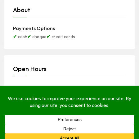
About
Payments Options
cash
cheque
credit cards
Open Hours
Monday
8:00 am
–
4:30 pm
Tuesday
8:00 am
–
4:30 pm
Wednesday
8:00 am
–
4:30 pm
Thursday
8:00 am
–
4:30 pm
Friday
8:00 am
–
4:30 pm
Saturday
8:00 am
–
1:30 pm
Sunday
Closed Today