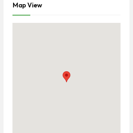
Map View