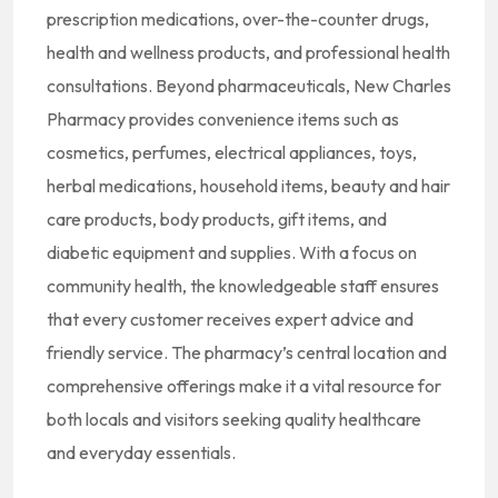
prescription medications, over-the-counter drugs,
health and wellness products, and professional health
consultations.
Beyond pharmaceuticals, New Charles
Pharmacy provides convenience items such as
cosmetics, perfumes, electrical appliances, toys,
herbal medications, household items, beauty and hair
care products, body products, gift items, and
diabetic equipment and supplies.
With a focus on
community health, the knowledgeable staff ensures
that every customer receives expert advice and
friendly service.
The pharmacy’s central location and
comprehensive offerings make it a vital resource for
both locals and visitors seeking quality healthcare
and everyday essentials.