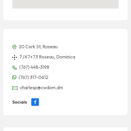
20 Cork St, Roseau
7JX7+73 Roseau, Dominica
(767) 448-3198
(767) 317-0612
charlesp@cwdom.dm
Socials