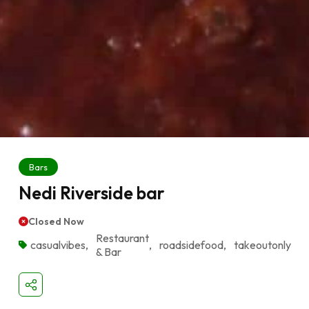
Bars
Nedi Riverside bar
Closed Now
Restaurant
casualvibes
,
,
roadsidefood
,
takeoutonly
& Bar