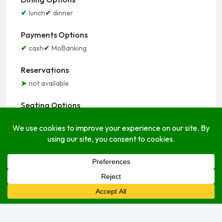
lunch
dinner
Payments Options
cash
MoBanking
Reservations
not available
Seating Options
indoor
outdoor
Service Options
delivery
dine-in
take-out
Open Hours