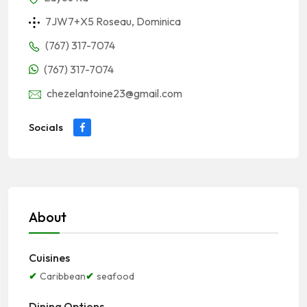
7JW7+X5 Roseau, Dominica
(767) 317-7074
(767) 317-7074
chezelantoine23@gmail.com
Socials
About
Cuisines
Caribbean
seafood
Dining Options