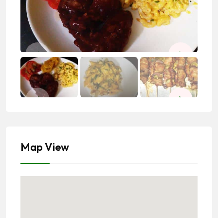
Map View