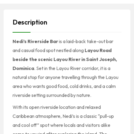
Description
Nedi’s Riverside Bar
is a laid-back take-out bar
and casual food spot nestled along
Layou Road
beside the scenic Layou River in Saint Joseph,
Dominica
. Set in the Layou River corridor, it is a
natural stop for anyone travelling through the Layou
area who wants good food, cold drinks, and a calm
riverside setting surrounded by nature.
With its open riverside location and relaxed
Caribbean atmosphere, Nedi’s is a classic “pull-up
and cool off” spot where locals and visitors alike