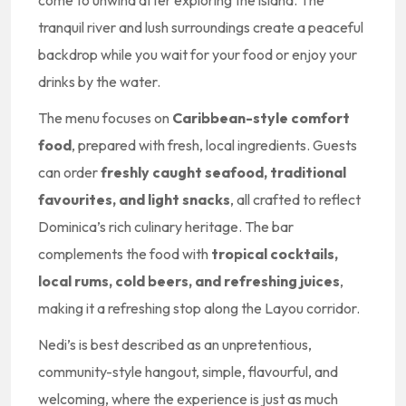
come to unwind after exploring the island. The
tranquil river and lush surroundings create a peaceful
backdrop while you wait for your food or enjoy your
drinks by the water.
The menu focuses on
Caribbean-style comfort
food
, prepared with fresh, local ingredients. Guests
can order
freshly caught seafood, traditional
favourites, and light snacks
, all crafted to reflect
Dominica’s rich culinary heritage. The bar
complements the food with
tropical cocktails,
local rums, cold beers, and refreshing juices
,
making it a refreshing stop along the Layou corridor.
Nedi’s is best described as an unpretentious,
community-style hangout, simple, flavourful, and
welcoming, where the experience is just as much