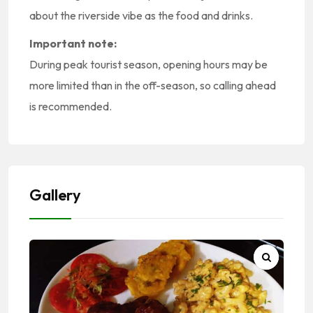
about the riverside vibe as the food and drinks.
Important note:
During peak tourist season, opening hours may be
more limited than in the off-season, so calling ahead
is recommended.
Gallery