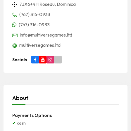
7JX6+4H Roseau, Dominica
(767) 316-0933
(767) 316-0933
info@multiversegames.ltd
multiversegames.ltd
Socials
About
Payments Options
cash