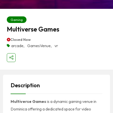
Gaming
Multiverse Games
Closed Now
arcade
,
GamesVenue
,
vr
Description
Multiverse Games
is a dynamic gaming venue in
Dominica offering a dedicated space for video