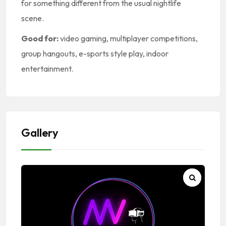
for something different from the usual nightlife
scene.
Good for:
video gaming, multiplayer competitions,
group hangouts, e-sports style play, indoor
entertainment.
Gallery