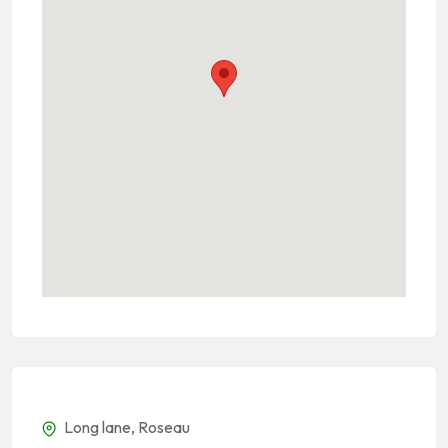
Long lane, Roseau