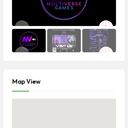
Map View