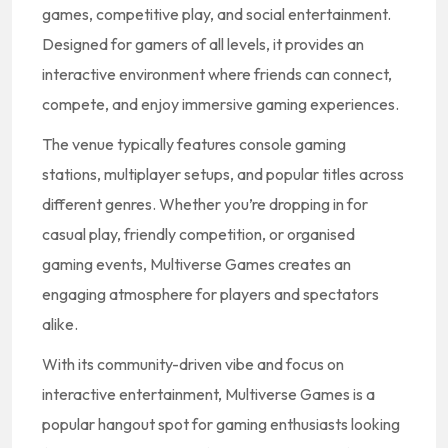
games, competitive play, and social entertainment.
Designed for gamers of all levels, it provides an
interactive environment where friends can connect,
compete, and enjoy immersive gaming experiences.
The venue typically features console gaming
stations, multiplayer setups, and popular titles across
different genres. Whether you’re dropping in for
casual play, friendly competition, or organised
gaming events, Multiverse Games creates an
engaging atmosphere for players and spectators
alike.
With its community-driven vibe and focus on
interactive entertainment, Multiverse Games is a
popular hangout spot for gaming enthusiasts looking