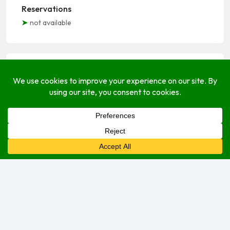
Reservations
not available
Open Hours
Monday
Closed
Tuesday
Closed
Wednesday
2:00 pm
–
7:00 pm
Thursday
2:00 pm
–
7:00 pm
Friday
2:00 pm
–
8:00 pm
Saturday
2:00 am
–
8:00 pm
Sunday
2:00 pm
–
8:00 pm
Sorry, we are currently closed.