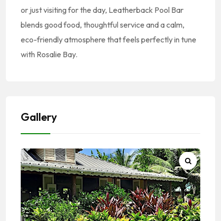
or just visiting for the day, Leatherback Pool Bar
blends good food, thoughtful service and a calm,
eco-friendly atmosphere that feels perfectly in tune
with Rosalie Bay.
Gallery