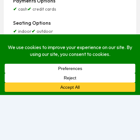
Payments Options
cash
credit cards
Seating Options
indoor
outdoor
Service Options
delivery
dine-in
take-out
Open Hours
Monday
8:00 am
–
8:00 pm
Tuesday
8:00 am
–
8:00 pm
Wednesday
8:00 am
–
8:00 pm
Thursday
8:00 am
–
8:00 pm
Friday
8:00 am
–
8:00 pm