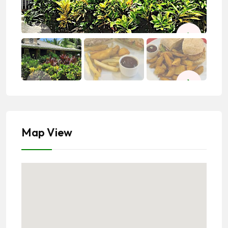
Map View