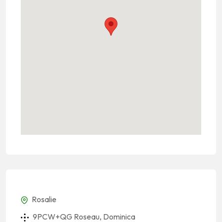
Rosalie
9PCW+QG Roseau, Dominica