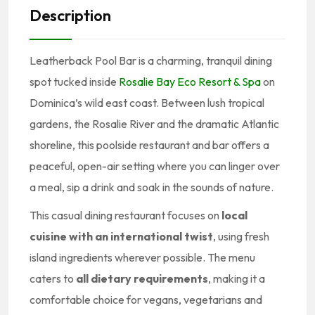
Description
Leatherback Pool Bar is a charming, tranquil dining
spot tucked inside
Rosalie Bay Eco Resort & Spa
on
Dominica’s wild east coast. Between lush tropical
gardens, the Rosalie River and the dramatic Atlantic
shoreline, this poolside restaurant and bar offers a
peaceful, open-air setting where you can linger over
a meal, sip a drink and soak in the sounds of nature.
This casual dining restaurant focuses on
local
cuisine with an international twist
, using fresh
island ingredients wherever possible. The menu
caters to
all dietary requirements
, making it a
comfortable choice for vegans, vegetarians and