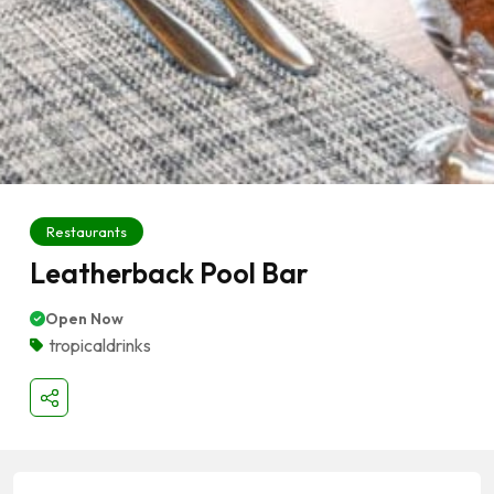
Restaurants
Leatherback Pool Bar
Open Now
tropicaldrinks