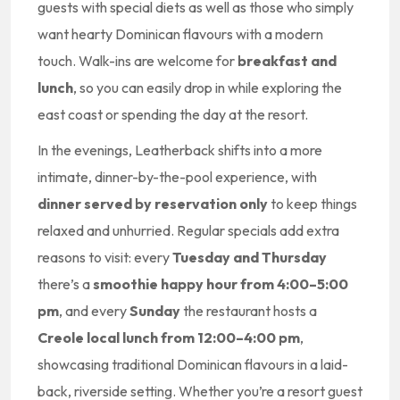
guests with special diets as well as those who simply
want hearty Dominican flavours with a modern
touch. Walk-ins are welcome for
breakfast and
lunch
, so you can easily drop in while exploring the
east coast or spending the day at the resort.
In the evenings, Leatherback shifts into a more
intimate, dinner-by-the-pool experience, with
dinner served by reservation only
to keep things
relaxed and unhurried. Regular specials add extra
reasons to visit: every
Tuesday and Thursday
there’s a
smoothie happy hour from 4:00–5:00
pm
, and every
Sunday
the restaurant hosts a
Creole local lunch from 12:00–4:00 pm
,
showcasing traditional Dominican flavours in a laid-
back, riverside setting. Whether you’re a resort guest