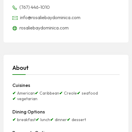
(767) 446-1010
info@rosaliebaydominica.com
rosaliebaydominica.com
About
Cuisines
American
Caribbean
Creole
seafood
vegetarian
Dining Options
breakfast
lunch
dinner
dessert