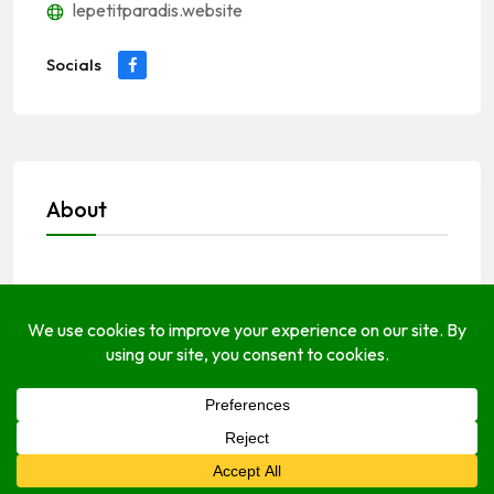
lepetitparadis.website
Socials
About
Open Hours
Monday
7:30 am
–
9:30 pm
Tuesday
7:30 am
–
9:30 pm
Wednesday
7:30 am
–
9:30 pm