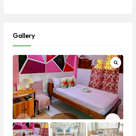
Gallery