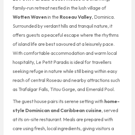
family-run retreat nestled in the lush village of
Wotten Waven
in the
Roseau Valley
, Dominica.
Surrounded by verdant hills and tranquil nature, it
offers guests a peaceful escape where the rhythms
of island life are best savoured at a leisurely pace.
With comfortable accommodation and warm local
hospitality, Le Petit Paradis is ideal for travellers
seeking refuge in nature while still being within easy
reach of central Roseau and nearby attractions such
as Trafalgar Falls, Titou Gorge, and Emerald Pool.
The guest house pairs its serene setting with
home-
style Dominican and Caribbean cuisine
, served
at its on-site restaurant. Meals are prepared with
care using fresh, local ingredients, giving visitors a