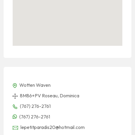
Wotten Waven
8M86+PV Roseau, Dominica
(767) 276-2761
(767) 276-2761
lepetitparadis20@hotmail.com