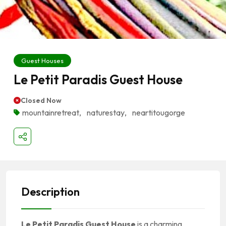
Guest Houses
Le Petit Paradis Guest House
Closed Now
mountainretreat
,
naturestay
,
near­titougorge
Description
Le Petit Paradis Guest House
is a charming,