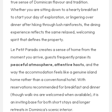
true sense of Dominican flavour and tradition.
Whether you are sitting down to a hearty breakfast
to start your day of exploration, or lingering over
dinner after hiking through lush rainforests, the dining
experience reflects the same relaxed, welcoming
spirit that defines the property.
Le Petit Paradis creates a sense of home from the
moment you arrive, guests frequently praise its
peaceful atmosphere, attentive hosts
, and the
way the accommodation feels like a genuine island
home rather than a conventional hotel. With
reservations recommended for breakfast and dinner
(though walk-ins are welcomed when available), it is
an inviting base for both short stays and longer
retreats in Dominica’s scenic interior.