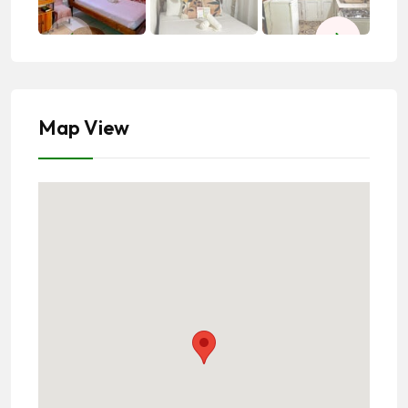
Map View