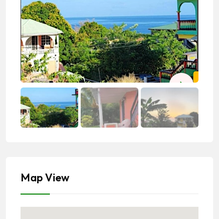
Map View