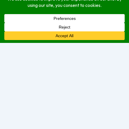
Open Hours
Monday
Open (24 Hours)
Tuesday
Open (24 Hours)
Wednesday
Open (24 Hours)
Thursday
Open Today (24 Hours)
Friday
Open (24 Hours)
Saturday
Open (24 Hours)
Sunday
Open (24 Hours)
We are currently open.