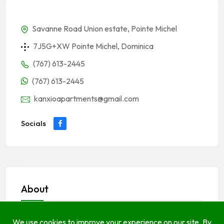
Savanne Road Union estate, Pointe Michel
7J5G+XW Pointe Michel, Dominica
(767) 613-2445
(767) 613-2445
kanxioapartments@gmail.com
Socials
About