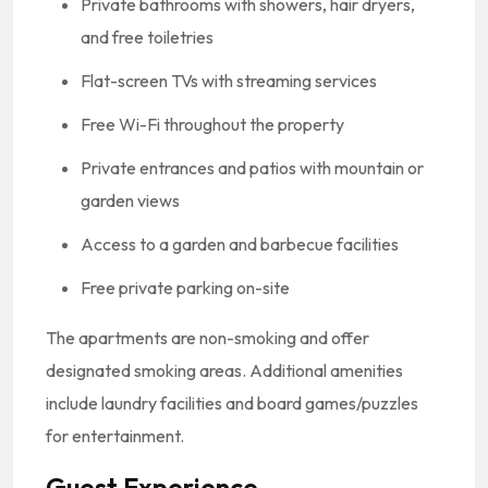
Private bathrooms with showers, hair dryers,
and free toiletries
Flat-screen TVs with streaming services
Free Wi-Fi throughout the property
Private entrances and patios with mountain or
garden views
Access to a garden and barbecue facilities
Free private parking on-site
The apartments are non-smoking and offer
designated smoking areas.
Additional amenities
include laundry facilities and board games/puzzles
for entertainment.
Guest Experience