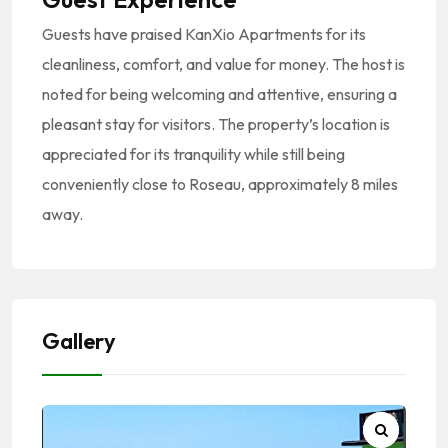
Guests have praised KanXio Apartments for its
cleanliness, comfort, and value for money.
The host is
noted for being welcoming and attentive, ensuring a
pleasant stay for visitors.
The property’s location is
appreciated for its tranquility while still being
conveniently close to Roseau, approximately 8 miles
away.
Gallery