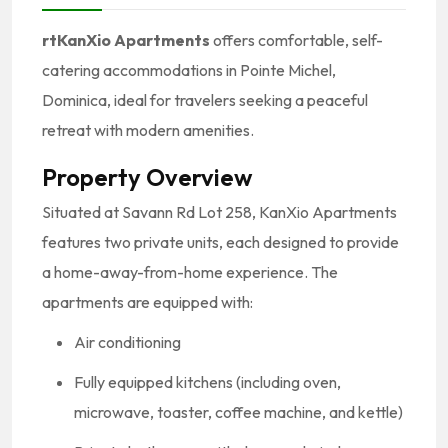
rtKanXio Apartments
offers comfortable, self-
catering accommodations in Pointe Michel,
Dominica, ideal for travelers seeking a peaceful
retreat with modern amenities.
Property Overview
Situated at Savann Rd Lot 258, KanXio Apartments
features two private units, each designed to provide
a home-away-from-home experience.
The
apartments are equipped with:
Air conditioning
Fully equipped kitchens (including oven,
microwave, toaster, coffee machine, and kettle)