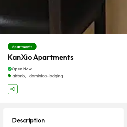
Apartments
KanXio Apartments
Open Now
airbnb
,
dominica-lodging
Description