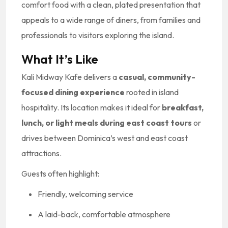
comfort food with a clean, plated presentation that
appeals to a wide range of diners, from families and
professionals to visitors exploring the island.
What It’s Like
Kali Midway Kafe delivers a
casual, community-
focused dining experience
rooted in island
hospitality. Its location makes it ideal for
breakfast,
lunch, or light meals during east coast tours
or
drives between Dominica’s west and east coast
attractions.
Guests often highlight:
Friendly, welcoming service
A laid-back, comfortable atmosphere