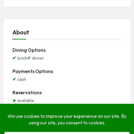
About
Dining Options
lunch
dinner
Payments Options
cash
Reservations
available
Seating Options
indoor
outdoor