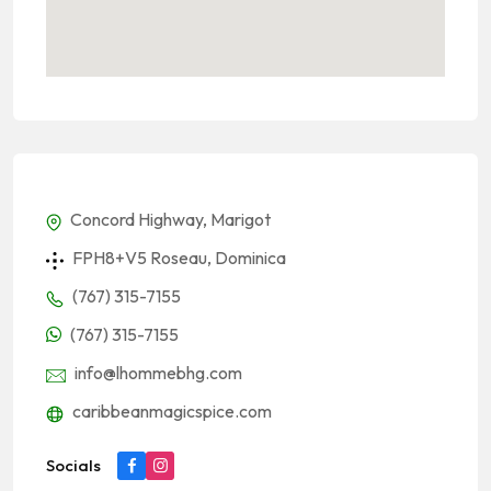
Concord Highway, Marigot
FPH8+V5 Roseau, Dominica
(767) 315-7155
(767) 315-7155
info@lhommebhg.com
caribbeanmagicspice.com
Socials