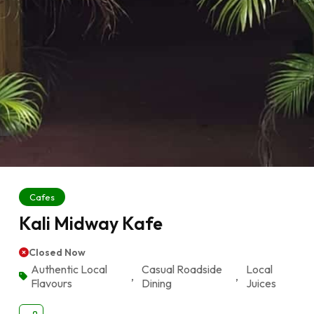
Cafes
Kali Midway Kafe
Closed Now
Authentic Local
Casual Roadside
Local
,
,
Flavours
Dining
Juices