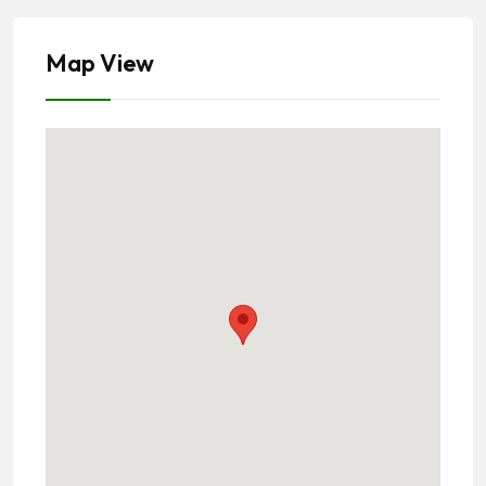
Map View