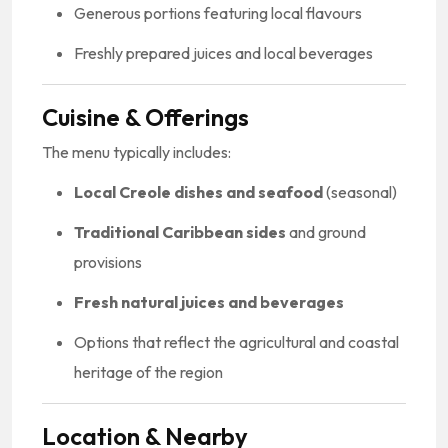
Generous portions featuring local flavours
Freshly prepared juices and local beverages
Cuisine & Offerings
The menu typically includes:
Local Creole dishes and seafood
(seasonal)
Traditional Caribbean sides
and ground
provisions
Fresh natural juices and beverages
Options that reflect the agricultural and coastal
heritage of the region
Location & Nearby