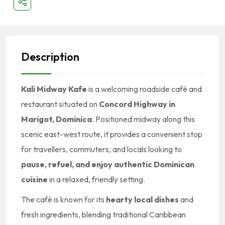
Description
Kali Midway Kafe
is a welcoming roadside café and
restaurant situated on
Concord Highway in
Marigot, Dominica
. Positioned midway along this
scenic east-west route, it provides a convenient stop
for travellers, commuters, and locals looking to
pause, refuel, and enjoy authentic Dominican
cuisine
in a relaxed, friendly setting.
The café is known for its
hearty local dishes
and
fresh ingredients, blending traditional Caribbean