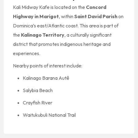
Kali Midway Kafe is located on the
Concord
Highway in Marigot
, within
Saint David Parish
on
Dominica’s east/Atlantic coast. This area is part of
the
Kalinago Territory
, a culturally significant
district that promotes indigenous heritage and
experiences.
Nearby points of interest include:
Kalinago Barana Autê
Salybia Beach
Crayfish River
Waitukubuli National Trail