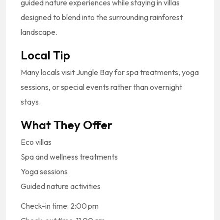
guided
nature
experiences
while
staying
in
villas
designed
to
blend
into
the
surrounding
rainforest
landscape.
Local
Tip
Many
locals
visit
Jungle
Bay
for
spa
treatments,
yoga
sessions,
or
special
events
rather
than
overnight
stays.
What
They
Offer
Eco
villas
Spa
and
wellness
treatments
Yoga
sessions
Guided
nature
activities
Check-in time: 2:00 pm