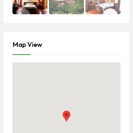
Map View