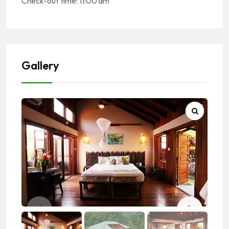
Check-out time: 11:00 am
Gallery