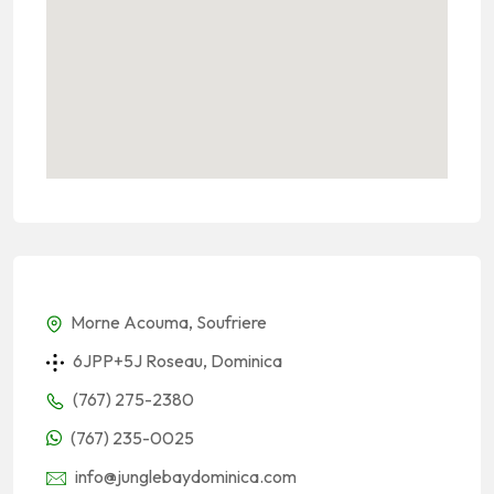
Morne Acouma, Soufriere
6JPP+5J Roseau, Dominica
(767) 275-2380
(767) 235-0025
info@junglebaydominica.com