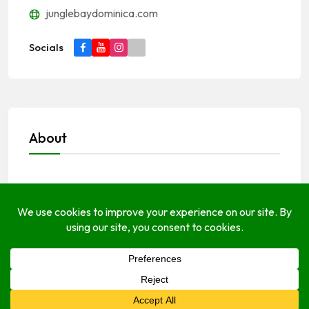
junglebaydominica.com
Socials
About
Open Hours
Monday
Open (24 Hours)
Tuesday
Open (24 Hours)