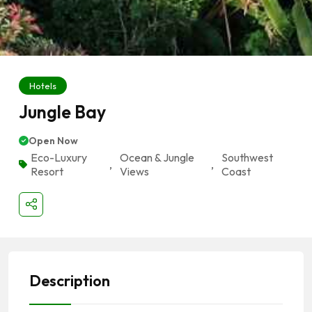
Hotels
Jungle Bay
Open Now
Eco-Luxury
Ocean & Jungle
Southwest
,
,
Resort
Views
Coast
Description