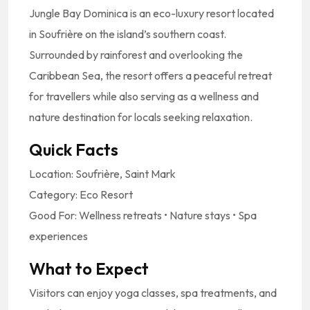
Jungle
Bay
Dominica
is
an
eco-
luxury
resort
located
in
Soufrière
on
the
island’s
southern
coast.
Surrounded
by
rainforest
and
overlooking
the
Caribbean
Sea,
the
resort
offers
a
peaceful
retreat
for
travellers
while
also
serving
as
a
wellness
and
nature
destination
for
locals
seeking
relaxation.
Quick
Facts
Location:
Soufrière,
Saint
Mark
Category:
Eco
Resort
Good
For:
Wellness
retreats •
Nature
stays •
Spa
experiences
What
to
Expect
Visitors
can
enjoy
yoga
classes,
spa
treatments,
and