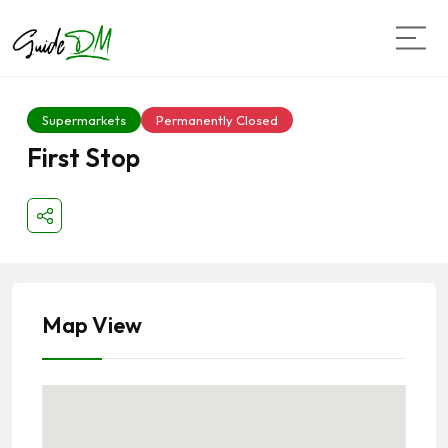
Supermarkets
Permanently Closed
First Stop
Map View