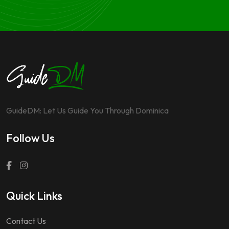
GuideDM: Let Us Guide You Through Dominica
Follow Us
Quick Links
Contact Us