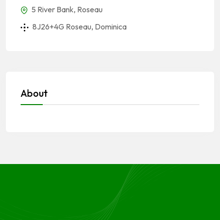
5 River Bank, Roseau
8J26+4G Roseau, Dominica
About