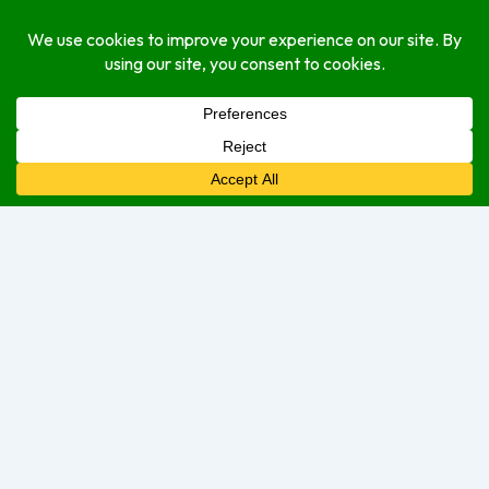
Monday
Closed Today
Tuesday
Closed
Wednesday
Closed
Thursday
Closed
Friday
Closed
Saturday
9:00 am
–
2:00 pm
Sunday
9:00 am
–
2:00 pm
Sorry, we are currently closed.