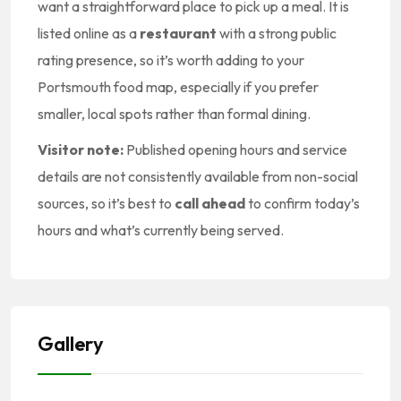
want a straightforward place to pick up a meal. It is
listed online as a
restaurant
with a strong public
rating presence, so it’s worth adding to your
Portsmouth food map, especially if you prefer
smaller, local spots rather than formal dining.
Visitor note:
Published opening hours and service
details are not consistently available from non-social
sources, so it’s best to
call ahead
to confirm today’s
hours and what’s currently being served.
Gallery