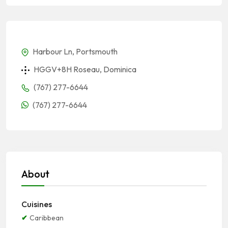
Harbour Ln, Portsmouth
HGGV+8H Roseau, Dominica
(767) 277-6644
(767) 277-6644
About
Cuisines
Caribbean