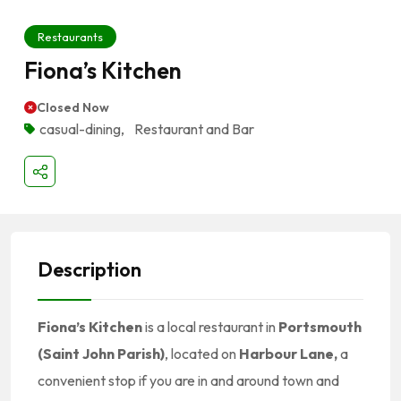
Restaurants
Fiona’s Kitchen
Closed Now
casual-dining
,
Restaurant and Bar
Description
Fiona’s Kitchen
is a local restaurant in
Portsmouth
(Saint John Parish)
, located on
Harbour Lane,
a
convenient stop if you are in and around town and