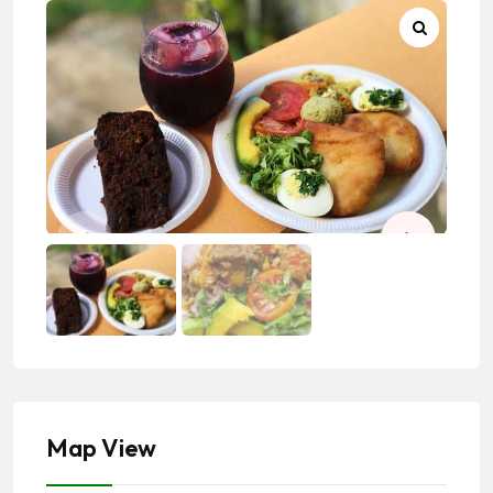
Map View