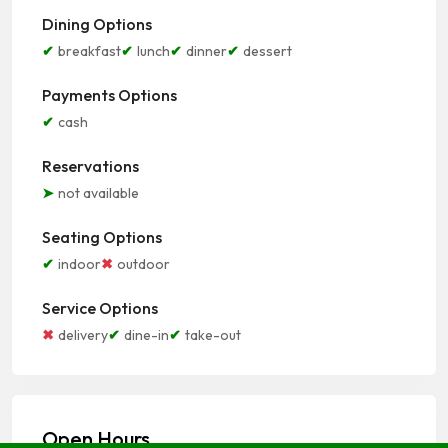
Dining Options
breakfast
lunch
dinner
dessert
Payments Options
cash
Reservations
not available
Seating Options
indoor
outdoor
Service Options
delivery
dine-in
take-out
Open Hours