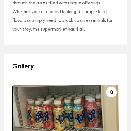
through the aisles filled with unique offerings.
Whether you’re a tourist looking to sample local
flavors or simply need to stock up on essentials for
your stay, this supermarket has it all.
Gallery