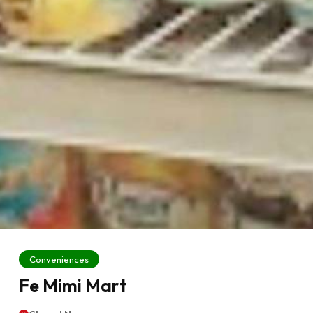
Conveniences
Fe Mimi Mart