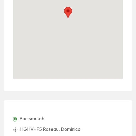
Portsmouth
HGHV+F5 Roseau, Dominica