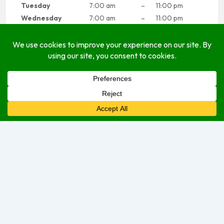
Tuesday
7:00 am
–
11:00 pm
Wednesday
7:00 am
–
11:00 pm
Thursday
7:00 am
–
11:00 pm
Friday
7:00 am
–
11:00 pm
Saturday
7:00 am
–
11:00 pm
Sunday
7:00 am
–
11:00 pm
Sorry, we are currently closed.