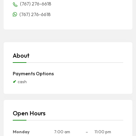
(767) 276-6618
(767) 276-6618
About
Payments Options
cash
Open Hours
Monday
7:00 am
–
11:00 pm