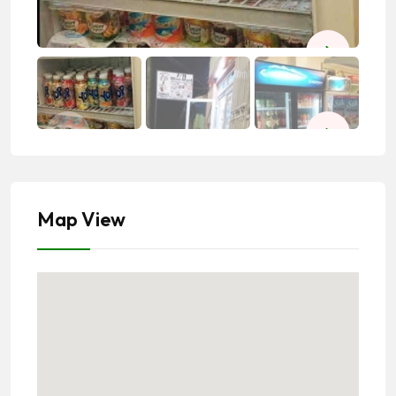
Map View