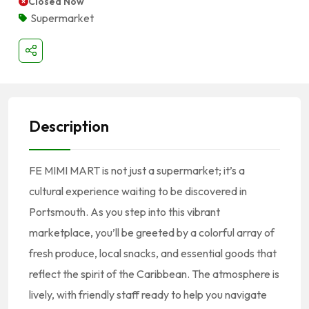
Closed Now
Supermarket
Description
FE MIMI MART is not just a supermarket; it’s a
cultural experience waiting to be discovered in
Portsmouth. As you step into this vibrant
marketplace, you’ll be greeted by a colorful array of
fresh produce, local snacks, and essential goods that
reflect the spirit of the Caribbean. The atmosphere is
lively, with friendly staff ready to help you navigate