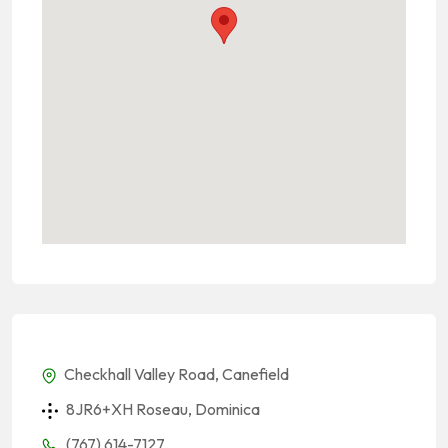
Checkhall Valley Road, Canefield
8JR6+XH Roseau, Dominica
(767) 614-7127