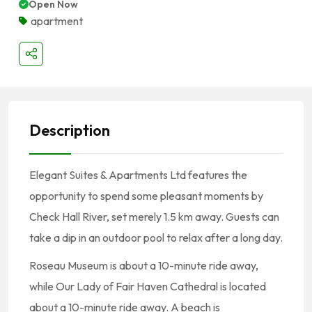
Open Now
apartment
Description
Elegant Suites & Apartments Ltd features the
opportunity to spend some pleasant moments by
Check Hall River, set merely 1.5 km away. Guests can
take a dip in an outdoor pool to relax after a long day.
Roseau Museum is about a 10-minute ride away,
while Our Lady of Fair Haven Cathedral is located
about a 10-minute ride away. A beach is