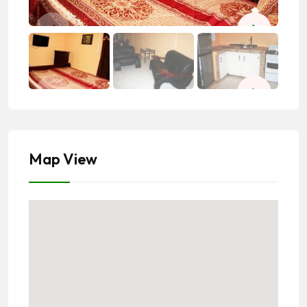
Map View