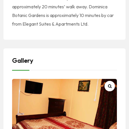
approximately 20 minutes’ walk away. Dominica
Botanic Gardens is approximately 10 minutes by car
from Elegant Suites & Apartments Ltd.
Gallery