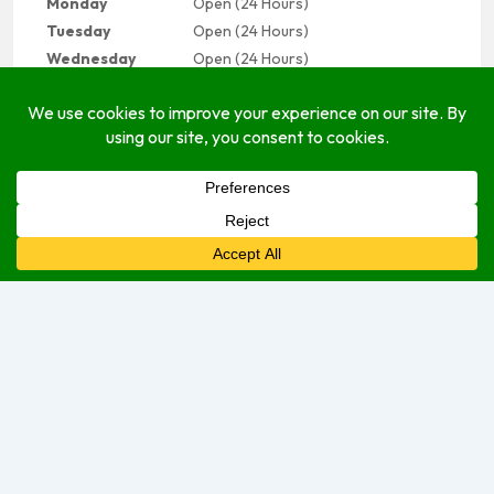
Monday
Open (24 Hours)
Tuesday
Open (24 Hours)
Wednesday
Open (24 Hours)
Thursday
Open (24 Hours)
Friday
Open Today (24 Hours)
Saturday
Open (24 Hours)
Sunday
Open (24 Hours)
We are currently open.