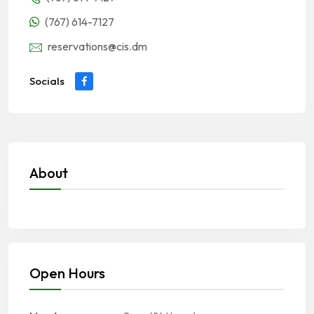
(767) 614-7127
reservations@cis.dm
Socials
About
Open Hours