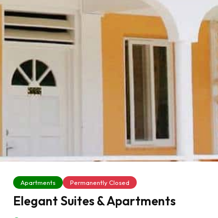
Apartments
Permanently Closed
Elegant Suites & Apartments