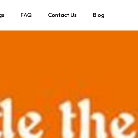
gs
FAQ
Contact Us
Blog