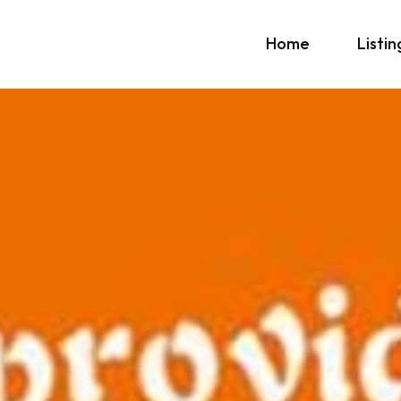
Home
Listin