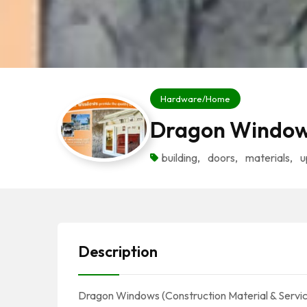
Hardware/Home
Dragon Windo
building
,
doors
,
materials
,
u
Description
Dragon Windows (Construction Material & Service