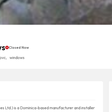
ws
Closed Now
pvc
,
windows
s Ltd.) is a Dominica-based manufacturer and installer