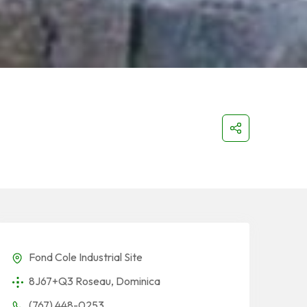
Fond Cole Industrial Site
8J67+Q3 Roseau, Dominica
(767) 448-0253