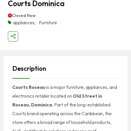
Courts Dominica
Closed Now
appliances
,
Furniture
Description
Courts Roseau
is a major furniture, appliances, and
electronics retailer located on
Old Street in
Roseau, Dominica
. Part of the long-established
Courts brand operating across the Caribbean, the
store offers a broad range of household products,
tech, and lifestyle solutions under one roof.