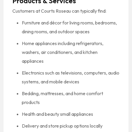
Products & Services
Customers at Courts Roseau can typically find:
Furniture and décor for living rooms, bedrooms,
dining rooms, and outdoor spaces
Home appliances including refrigerators,
washers, air conditioners, and kitchen
appliances
Electronics such as televisions, computers, audio
systems, and mobile devices
Bedding, mattresses, and home comfort
products
Health and beauty small appliances
Delivery and store pickup options locally