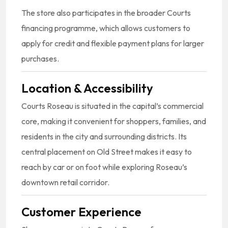
The store also participates in the broader Courts
financing programme, which allows customers to
apply for credit and flexible payment plans for larger
purchases.
Location & Accessibility
Courts Roseau is situated in the capital’s commercial
core, making it convenient for shoppers, families, and
residents in the city and surrounding districts. Its
central placement on Old Street makes it easy to
reach by car or on foot while exploring Roseau’s
downtown retail corridor.
Customer Experience