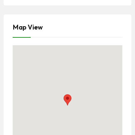
Map View