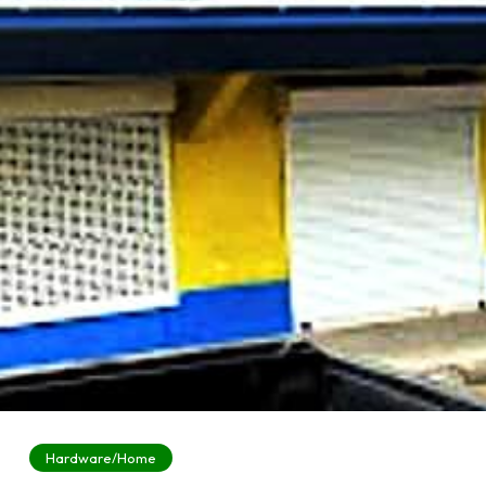
Hardware/Home