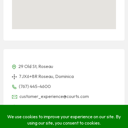
29 Old St, Roseau
7JX6+8R Roseau, Dominica
(767) 445-4600
customer_experience@courts.com
courts.com
Socials