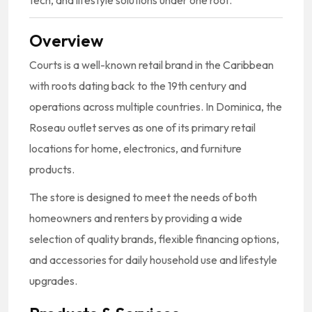
Overview
Courts is a well-known retail brand in the Caribbean
with roots dating back to the 19th century and
operations across multiple countries. In Dominica, the
Roseau outlet serves as one of its primary retail
locations for home, electronics, and furniture
products.
The store is designed to meet the needs of both
homeowners and renters by providing a wide
selection of quality brands, flexible financing options,
and accessories for daily household use and lifestyle
upgrades.