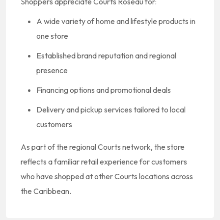
Shoppers appreciate Courts Roseau for:
A wide variety of home and lifestyle products in
one store
Established brand reputation and regional
presence
Financing options and promotional deals
Delivery and pickup services tailored to local
customers
As part of the regional Courts network, the store
reflects a familiar retail experience for customers
who have shopped at other Courts locations across
the Caribbean.