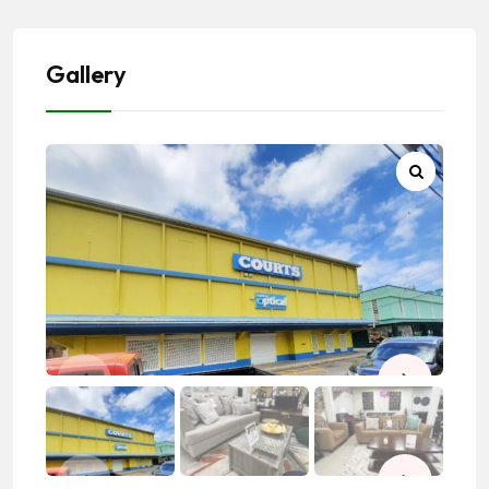
Gallery