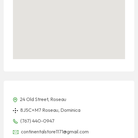
24 Old Street, Roseau
8J5C+M7 Roseau, Dominica
(767) 440-0947
continentalstore1171@gmail.com