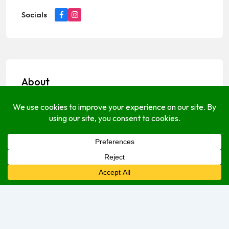
Socials
About
Payments Options
cash
Open Hours
Monday
8:00 am
–
5:00 pm
Tuesday
9:00 am
–
5:00 pm