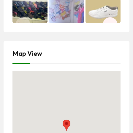
Map View