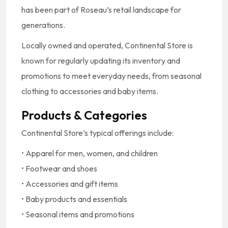
has been part of Roseau’s retail landscape for
generations.
Locally owned and operated, Continental Store is
known for regularly updating its inventory and
promotions to meet everyday needs, from seasonal
clothing to accessories and baby items.
Products & Categories
Continental Store’s typical offerings include:
• Apparel for men, women, and children
• Footwear and shoes
• Accessories and gift items
• Baby products and essentials
• Seasonal items and promotions