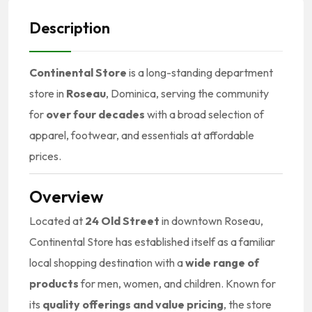
Description
Continental Store
is a long-standing department
store in
Roseau
, Dominica, serving the community
for
over four decades
with a broad selection of
apparel, footwear, and essentials at affordable
prices.
Overview
Located at
24 Old Street
in downtown Roseau,
Continental Store has established itself as a familiar
local shopping destination with a
wide range of
products
for men, women, and children. Known for
its
quality offerings and value pricing
, the store