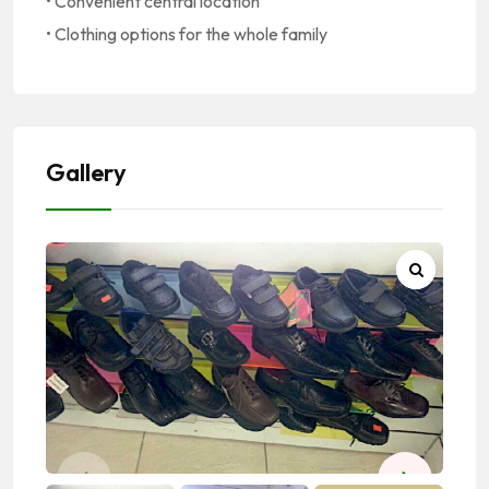
• Convenient central location
• Clothing options for the whole family
Gallery