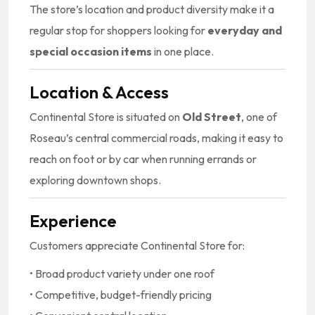
The store’s location and product diversity make it a
regular stop for shoppers looking for
everyday and
special occasion items
in one place.
Location & Access
Continental Store is situated on
Old Street
, one of
Roseau’s central commercial roads, making it easy to
reach on foot or by car when running errands or
exploring downtown shops.
Experience
Customers appreciate Continental Store for:
• Broad product variety under one roof
• Competitive, budget-friendly pricing