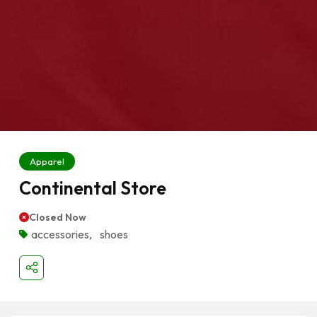
Apparel
Continental Store
Closed Now
accessories
,
shoes