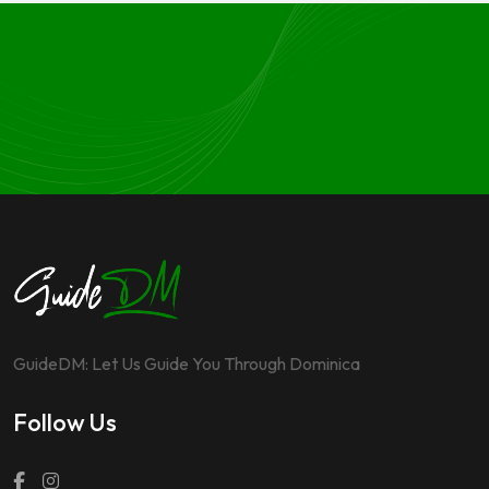
GuideDM: Let Us Guide You Through Dominica
Follow Us