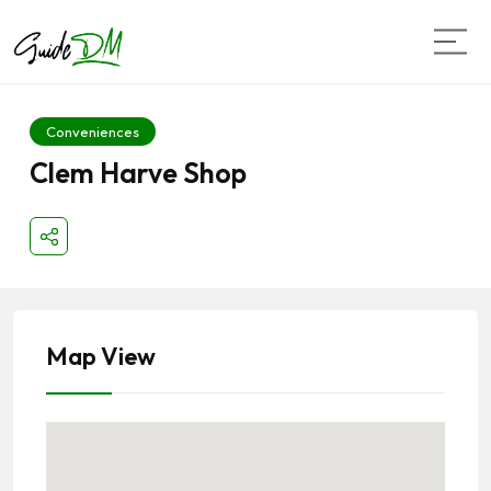
Conveniences
Clem Harve Shop
Map View