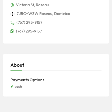
Victoria St, Roseau
7JRC+W3W Roseau, Dominica
(767) 295-9157
(767) 295-9157
About
Payments Options
cash