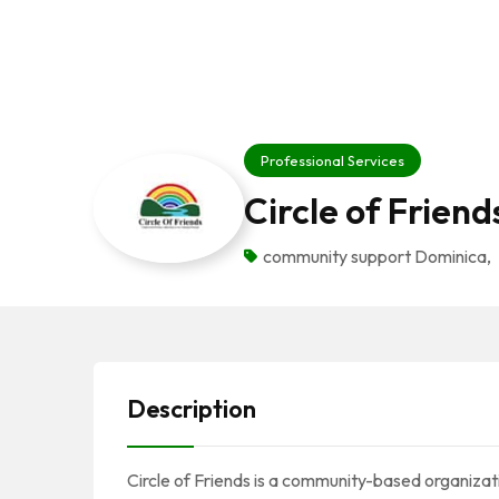
Professional Services
Circle of Friend
community support Dominica
,
Description
Circle of Friends is a community-based organizat