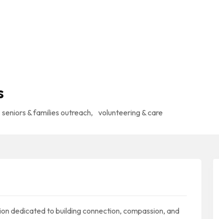
s
seniors & families outreach
,
volunteering & care
ion dedicated to building connection, compassion, and