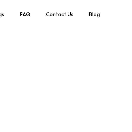
gs
FAQ
Contact Us
Blog