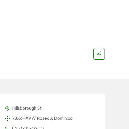
Hillsborough St.
7JX6+XVW Roseau, Dominica
(767) 615-0200