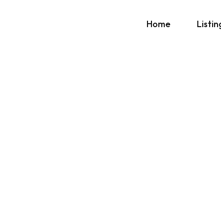
Home
Listin