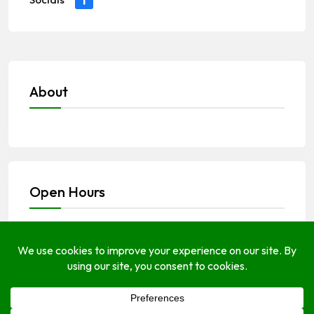
About
Open Hours
Monday
Open (24 Hours)
Tuesday
Open (24 Hours)
Wednesday
Open (24 Hours)
Thursday
Open (24 Hours)
Friday
Open Today (24 Hours)