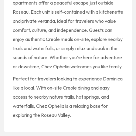
apartments offer a peaceful escape just outside
Roseau. Each unit is self-contained with a kitchenette
and private veranda, ideal for travelers who value
comfort, culture, and independence. Guests can
enjoy authentic Creole meals on-site, explore nearby
trails and waterfalls, or simply relax and soak in the
sounds of nature. Whether you’re here for adventure
or downtime, Chez Ophelia welcomes you like family.
Perfect for travelers looking to experience Dominica
like a local. With on-site Creole dining and easy
access to nearby nature trails, hot springs, and
waterfalls, Chez Ophelia is a relaxing base for
exploring the Roseau Valley.