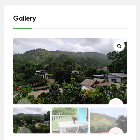
Gallery