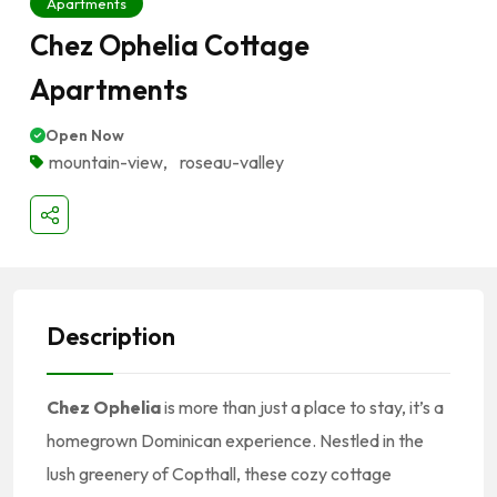
Apartments
Chez Ophelia Cottage
Apartments
Open Now
mountain-view
,
roseau-valley
Description
Chez Ophelia
is more than just a place to stay, it’s a
homegrown Dominican experience. Nestled in the
lush greenery of Copthall, these cozy cottage