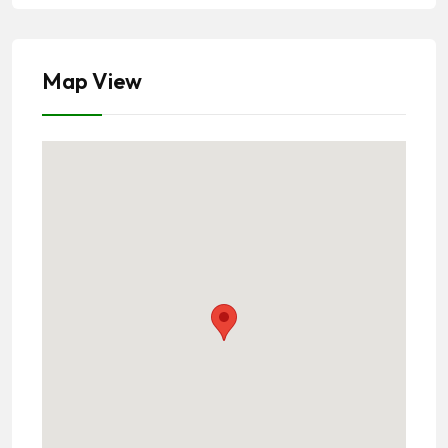
Map View