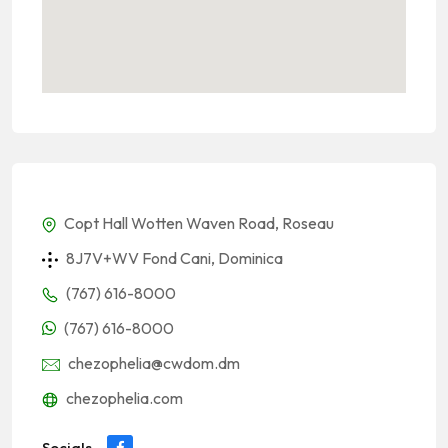
Copt Hall Wotten Waven Road, Roseau
8J7V+WV Fond Cani, Dominica
(767) 616-8000
(767) 616-8000
chezophelia@cwdom.dm
chezophelia.com
Socials