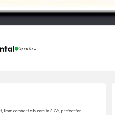
ntal
Open Now
t, from compact city cars to SUVs, perfect for