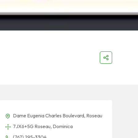
Dame Eugenia Charles Boulevard, Roseau
7JX6+5G Roseau, Dominica
(767) 295-3304