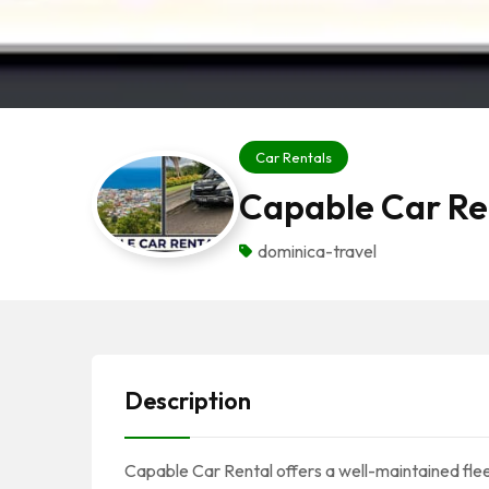
Car Rentals
Capable Car Re
dominica-travel
Description
Capable Car Rental offers a well-maintained flee