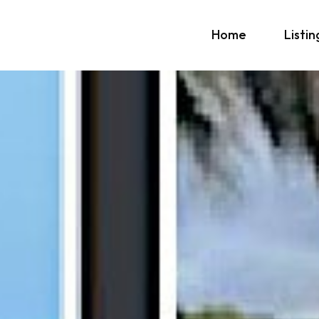
Home
Listin