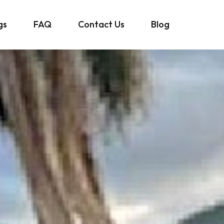
gs
FAQ
Contact Us
Blog