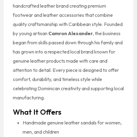
handcrafted leather brand creating premium
footwear and leather accessories that combine
quality craftsmanship with Caribbean style. Founded
by young artisan
Camron Alexander
, the business
began from skills passed down through his family and
has grown into a respected local brand known for
genuine leather products made with care and
attention to detail. Every piece is designed to offer
comfort, durability, and timeless style while
celebrating Dominican creativity and supporting local
manufacturing.
What It Offers
Handmade genuine leather sandals for women,
men, and children