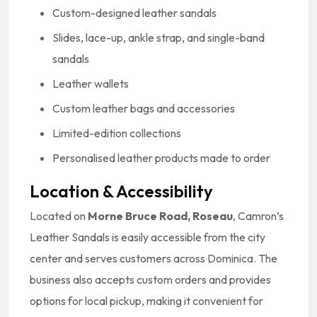
Custom-designed leather sandals
Slides, lace-up, ankle strap, and single-band
sandals
Leather wallets
Custom leather bags and accessories
Limited-edition collections
Personalised leather products made to order
Location & Accessibility
Located on
Morne Bruce Road, Roseau
, Camron’s
Leather Sandals is easily accessible from the city
center and serves customers across Dominica. The
business also accepts custom orders and provides
options for local pickup, making it convenient for