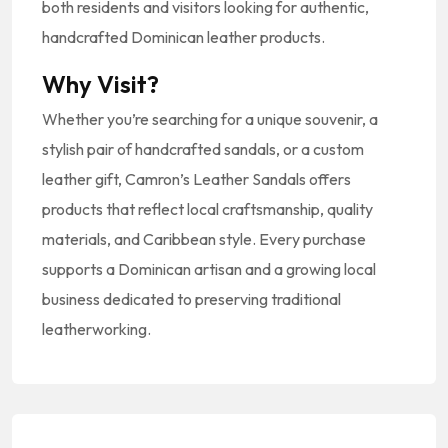
both residents and visitors looking for authentic,
handcrafted Dominican leather products.
Why Visit?
Whether you’re searching for a unique souvenir, a
stylish pair of handcrafted sandals, or a custom
leather gift, Camron’s Leather Sandals offers
products that reflect local craftsmanship, quality
materials, and Caribbean style. Every purchase
supports a Dominican artisan and a growing local
business dedicated to preserving traditional
leatherworking.