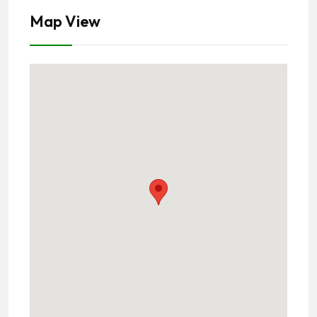
Map View