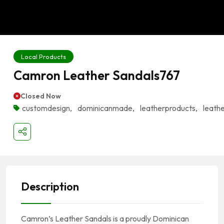
Local Products
Camron Leather Sandals767
Closed Now
customdesign
,
dominicanmade
,
leatherproducts
,
leath
Description
Camron’s Leather Sandals is a proudly Dominican