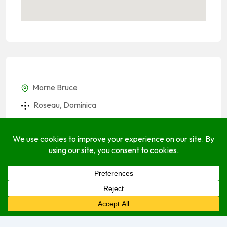
Morne Bruce
Roseau, Dominica
(767) 225-2741
(767) 225-2741
alexandercamron57@gmail.com
take.app
Socials