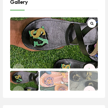
Gallery