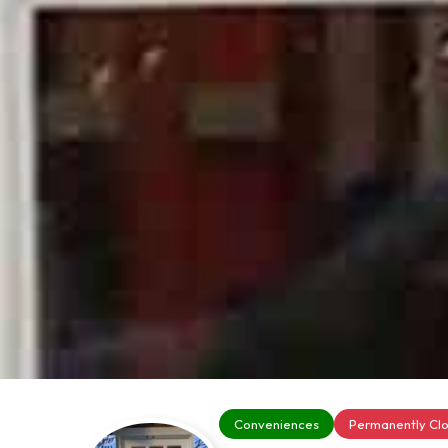
Conveniences
Permanently Cl