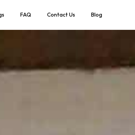
gs
FAQ
Contact Us
Blog