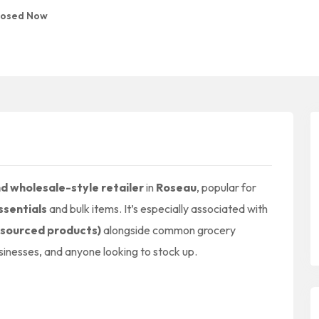
losed Now
d wholesale-style retailer
in
Roseau
, popular for
ssentials
and bulk items. It’s especially associated with
-sourced products)
alongside common grocery
businesses, and anyone looking to stock up.