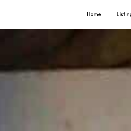
Home
Listin