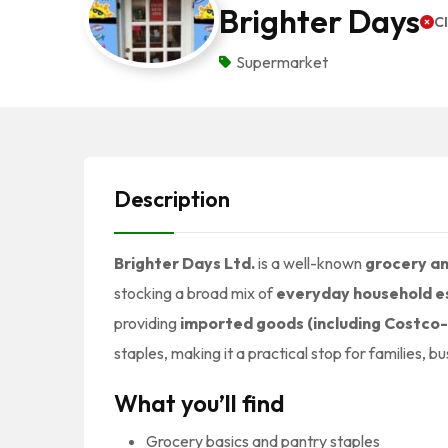
Brighter Days
C
Supermarket
Description
Brighter Days Ltd.
is a well-known
grocery an
stocking a broad mix of
everyday household e
providing
imported goods (including Costco
staples, making it a practical stop for families, 
What you’ll find
Grocery basics and pantry staples