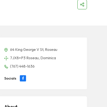
64 King George V St, Roseau
7JX8+P3 Roseau, Dominica
(767) 448-1636
Socials
About