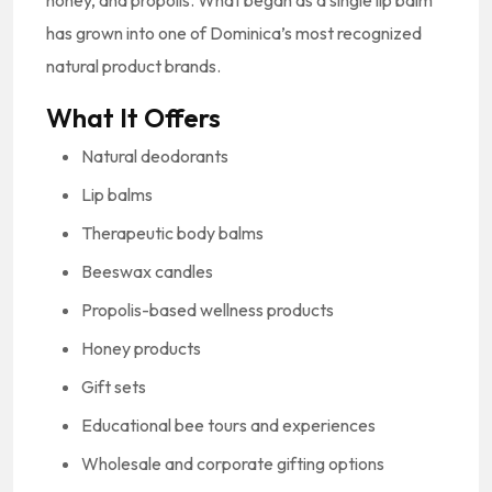
has grown into one of Dominica’s most recognized
natural product brands.
What It Offers
Natural deodorants
Lip balms
Therapeutic body balms
Beeswax candles
Propolis-based wellness products
Honey products
Gift sets
Educational bee tours and experiences
Wholesale and corporate gifting options