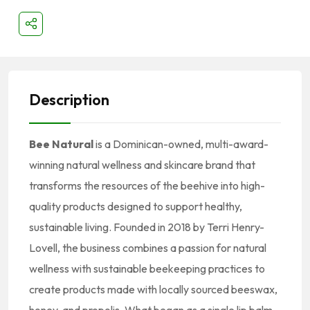
Description
Bee Natural
is a Dominican-owned, multi-award-
winning natural wellness and skincare brand that
transforms the resources of the beehive into high-
quality products designed to support healthy,
sustainable living. Founded in 2018 by Terri Henry-
Lovell, the business combines a passion for natural
wellness with sustainable beekeeping practices to
create products made with locally sourced beeswax,
honey, and propolis. What began as a single lip balm