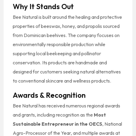
Why It Stands Out
Bee Natural is built around the healing and protective
properties of beeswax, honey, and propolis sourced
from Dominican beehives. The company focuses on
environmentally responsible production while
supporting local beekeeping and pollinator
conservation. Its products are handmade and
designed for customers seeking natural alternatives
to conventional skincare and wellness products.
Awards & Recognition
Bee Natural has received numerous regional awards
and grants, including recognition as the
Most
Sustainable Entrepreneur in the OECS
, National
Agro-Processor of the Year, and multiple awards at