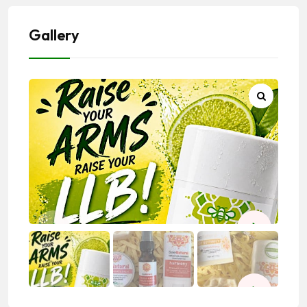
Gallery