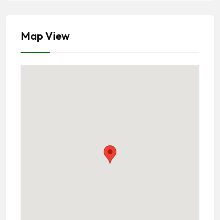
Map View