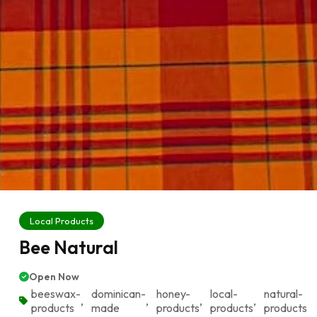
Local Products
Bee Natural
Open Now
beeswax-
dominican-
honey-
local-
natural-
,
,
,
,
products
made
products
products
products