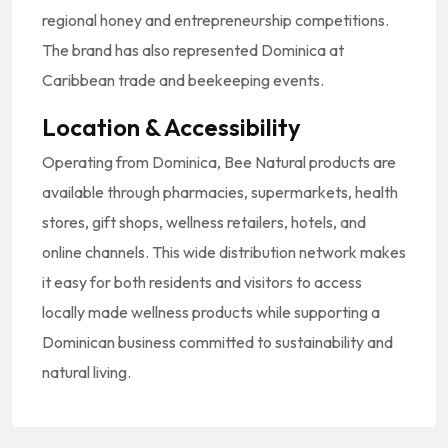
regional honey and entrepreneurship competitions.
The brand has also represented Dominica at
Caribbean trade and beekeeping events.
Location & Accessibility
Operating from Dominica, Bee Natural products are
available through pharmacies, supermarkets, health
stores, gift shops, wellness retailers, hotels, and
online channels. This wide distribution network makes
it easy for both residents and visitors to access
locally made wellness products while supporting a
Dominican business committed to sustainability and
natural living.