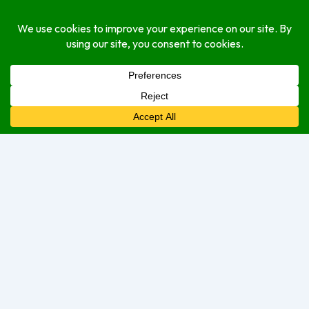
About
Open Hours
Monday
Open (24 Hours)
Tuesday
Open (24 Hours)
Wednesday
Open (24 Hours)
Thursday
Open Today (24 Hours)
Friday
Open (24 Hours)