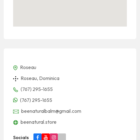
Roseau
Roseau, Dominica
(767) 295-1655
(767) 295-1655
beenaturalbalm@gmail.com
beenatural.store
Socials