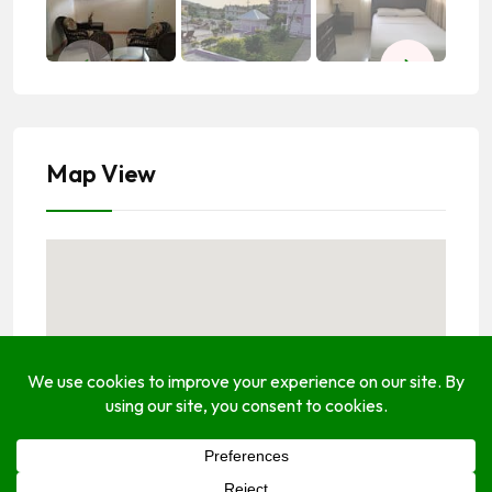
Map View