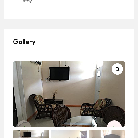
stay
Gallery