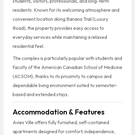
students, visitors, professionals, and long-term
residents. Known for its welcoming atmosphere and
convenient location along Banana Trail (Luxury
Road), the property provides easy access to
everyday services while maintaining a relaxed
residential feel.
The complex is particularly popular with students and
faculty of the
American Canadian School of Medicine
(ACSOM), thanks to its proximity to campus and
dependable living environment suited to semester-
based and extended stays.
Accommodation & Features
Avies Ville offers fully furnished, self-contained
apartments designed for comfort, independence,