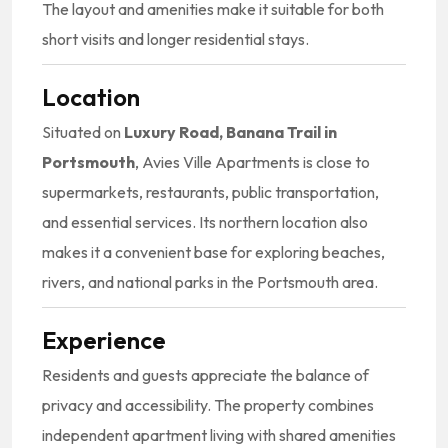
The layout and amenities make it suitable for both
short visits and longer residential stays.
Location
Situated on
Luxury Road, Banana Trail in
Portsmouth
, Avies Ville Apartments is close to
supermarkets, restaurants, public transportation,
and essential services. Its northern location also
makes it a convenient base for exploring beaches,
rivers, and national parks in the Portsmouth area.
Experience
Residents and guests appreciate the balance of
privacy and accessibility. The property combines
independent apartment living with shared amenities