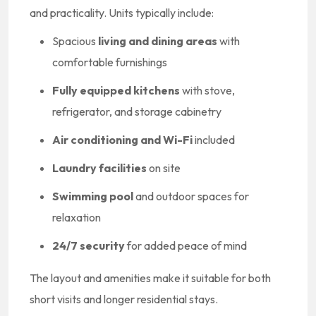
and practicality. Units typically include:
Spacious
living and dining areas
with
comfortable furnishings
Fully equipped kitchens
with stove,
refrigerator, and storage cabinetry
Air conditioning and Wi-Fi
included
Laundry facilities
on site
Swimming pool
and outdoor spaces for
relaxation
24/7 security
for added peace of mind
The layout and amenities make it suitable for both
short visits and longer residential stays.