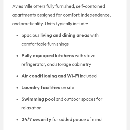
Avies Ville offers fully furnished, self-contained
apartments designed for comfort, independence,
and practicality. Units typically include:
Spacious
living and dining areas
with
comfortable furnishings
Fully equipped kitchens
with stove,
refrigerator, and storage cabinetry
Air conditioning and Wi-Fi
included
Laundry facilities
on site
Swimming pool
and outdoor spaces for
relaxation
24/7 security
for added peace of mind