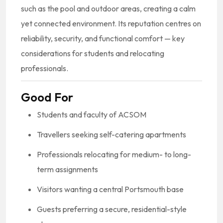
such as the pool and outdoor areas, creating a calm
yet connected environment. Its reputation centres on
reliability, security, and functional comfort — key
considerations for students and relocating
professionals.
Good For
Students and faculty of ACSOM
Travellers seeking self-catering apartments
Professionals relocating for medium- to long-
term assignments
Visitors wanting a central Portsmouth base
Guests preferring a secure, residential-style