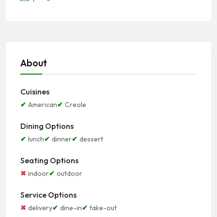
About
Cuisines
American
Creole
Dining Options
lunch
dinner
dessert
Seating Options
indoor
outdoor
Service Options
delivery
dine-in
take-out