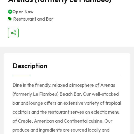
Open Now
Restaurant and Bar
Description
Dine in the friendly, relaxed atmosphere of Arenas
(formerly Le Flambeu) Beach Bar. Our well-stocked
bar and lounge offers an extensive variety of tropical
cocktails and the restaurant serves an eclectic menu
of Creole, American and Continental cuisine. Our
produce and ingredients are sourced locally and