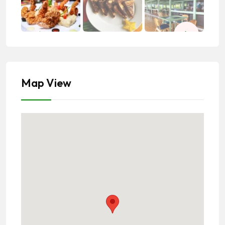
Map View