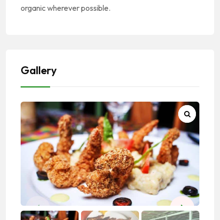
organic wherever possible.
Gallery