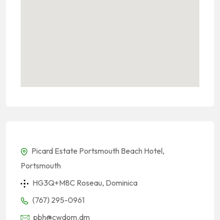
Picard Estate Portsmouth Beach Hotel,
Portsmouth
HG3Q+M8C Roseau, Dominica
(767) 295-0961
pbh@cwdom.dm