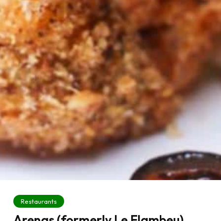
Restaurants
Arenas (formerly Le Flambeu)