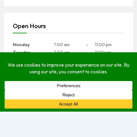
Open Hours
Monday
7:00 am
–
11:00 pm
Tuesday
7:00 am
–
11:00 pm
Wednesday
7:00 am
–
11:00 pm
Thursday
7:00 am
–
11:00 pm
Friday
7:00 am
–
11:00 pm
Saturday
7:00 am
–
11:00 pm
Sunday
7:00 am
–
11:00 pm
We are currently open.