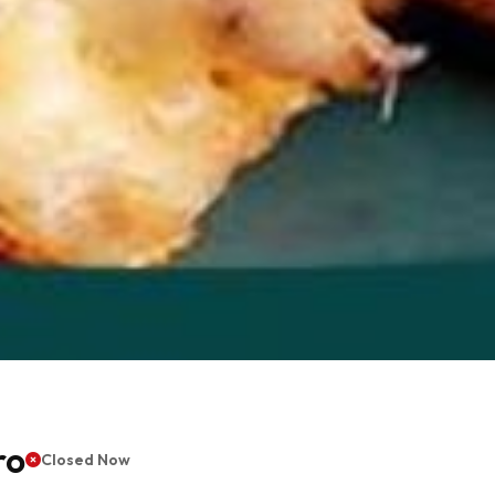
ro
Closed Now