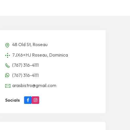
48 Old St, Roseau
7JX6+HJ Roseau, Dominica
(767) 316-4111
(767) 316-4111
arasbistro@gmail.com
Socials