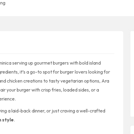
ing
minica serving up gourmet burgers with bold island
redients, it’s a go-to spot for burger lovers looking for
nd chicken creations to tasty vegetarian options, Ara
r your burger with crisp fries, loaded sides, or a
erience.
ng a laid-back dinner, or just craving a well-crafted
h style
.