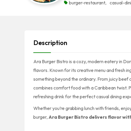
burger-restaurant
,
casual-din
Description
Ara Burger Bistro is a cozy, modern eatery in Do
flavors. Known for its creative menu and fresh ing
something beyond the ordinary. From juicy beef a
combines comfort food with a Caribbean twist. Pai
refreshing drink for the perfect casual dining exp
Whether you’re grabbing lunch with friends, enjoyi
burger,
Ara Burger Bistro delivers flavor wit