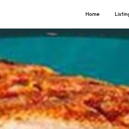
Home
Listin