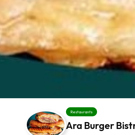
Restaurants
Ara Burger Bist