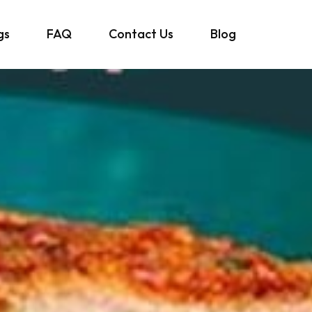
gs
FAQ
Contact Us
Blog