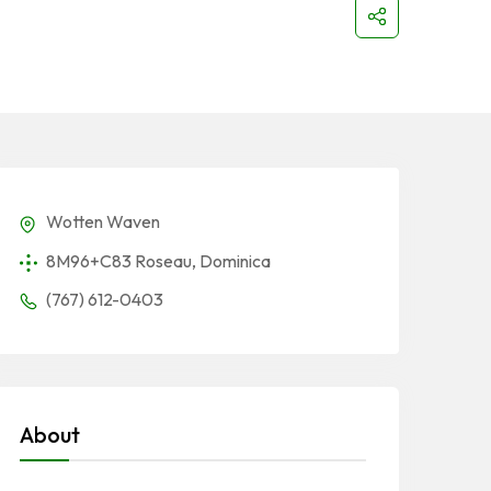
Wotten Waven
8M96+C83 Roseau, Dominica
(767) 612-0403
About