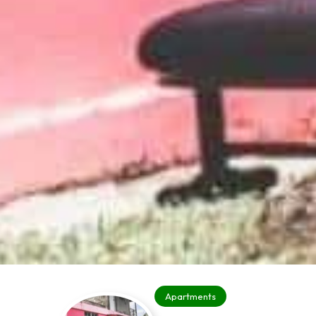
Apartments