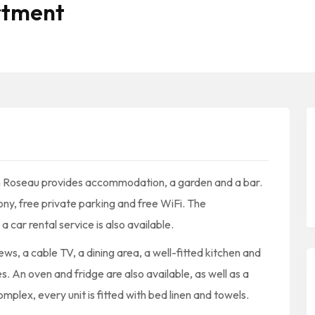
rtment
n Roseau provides accommodation, a garden and a bar.
ny, free private parking and free WiFi. The
car rental service is also available.
ws, a cable TV, a dining area, a well-fitted kitchen and
. An oven and fridge are also available, as well as a
plex, every unit is fitted with bed linen and towels.