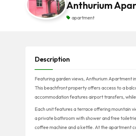
Anthurium Apa
apartment
Description
Featuring garden views, Anthurium Apartment i
This beachfront property offers access to a balco
accommodation features airport transfers, while a 
Each unit features a terrace offering mountain vie
a private bathroom with shower and free toiletries
coffee machine and a kettle. At the apartment com