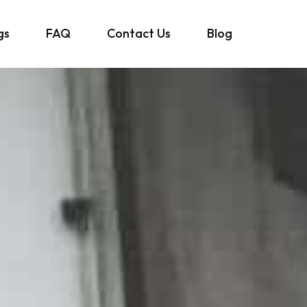
gs
FAQ
Contact Us
Blog