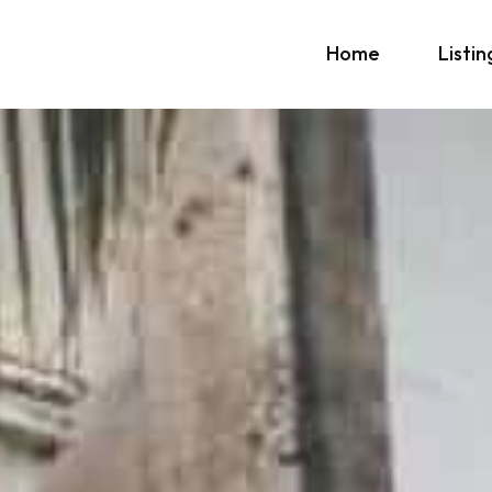
Home
Listin