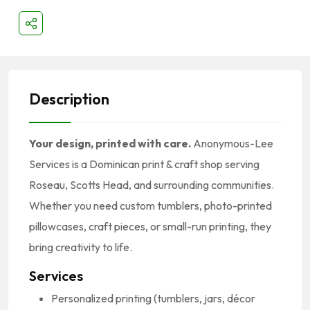
Description
Your design, printed with care.
Anonymous-Lee
Services is a Dominican print & craft shop serving
Roseau, Scotts Head, and surrounding communities.
Whether you need custom tumblers, photo-printed
pillowcases, craft pieces, or small-run printing, they
bring creativity to life.
Services
Personalized printing (tumblers, jars, décor