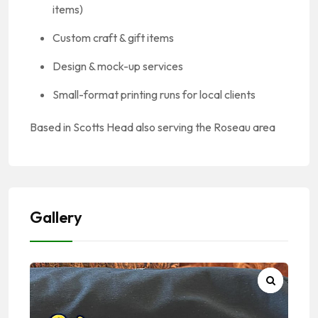
items)
Custom craft & gift items
Design & mock-up services
Small-format printing runs for local clients
Based in Scotts Head also serving the Roseau area
Gallery