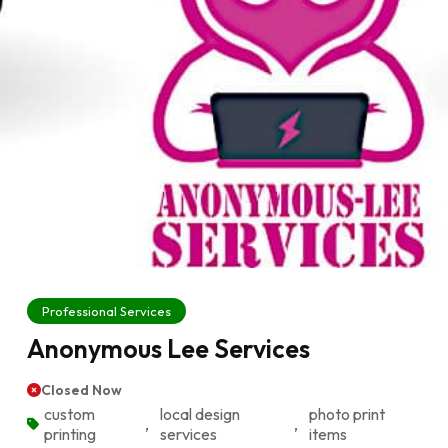
Professional Services
Anonymous Lee Services
Closed Now
custom
local design
photo print
,
,
printing
services
items