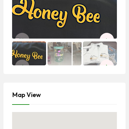
Map View