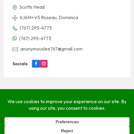
Scotts Head
6J6M+V5 Roseau, Dominica
(767) 295-4773
(767) 295-4773
anonymouslee767@gmail.com
Socials
About