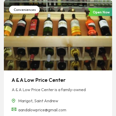
Conveniences
Open Now
A & A Low Price Center
A & A Low Price Center is a family-owned
Marigot
,
Saint Andrew
aandalowprice@gmail.com