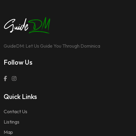
GuideDM: Let Us Guide You Through Dominica
Follow Us
Quick Links
Contact Us
Listings
Map