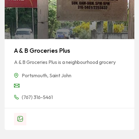
A & B Groceries Plus
A & B Groceries Plus is a neighbourhood grocery
Portsmouth
,
Saint John
(767) 316-5461