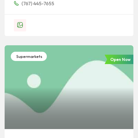
(767) 445-7655
Supermarkets
Open Now