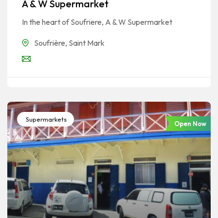
A & W Supermarket
In the heart of Soufriere, A & W Supermarket
Soufrière
,
Saint Mark
Supermarkets
Open Now