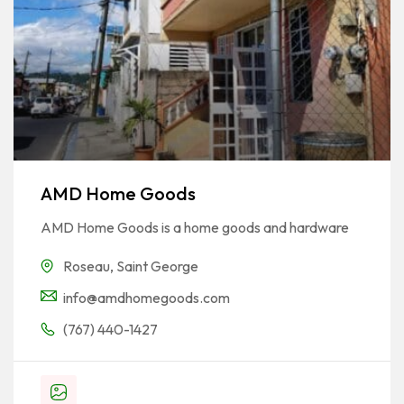
AMD Home Goods
AMD Home Goods is a home goods and hardware
Roseau
,
Saint George
info@amdhomegoods.com
(767) 440-1427