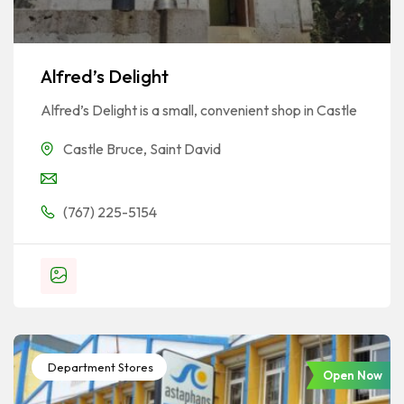
Alfred’s Delight
Alfred’s Delight is a small, convenient shop in Castle
Castle Bruce
,
Saint David
(767) 225-5154
Department Stores
Open Now