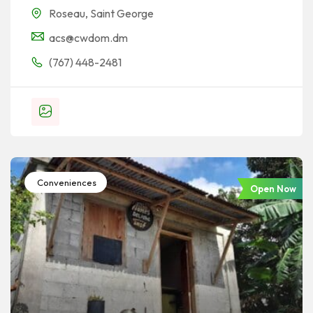
Roseau
,
Saint George
acs@cwdom.dm
(767) 448-2481
Conveniences
Open Now