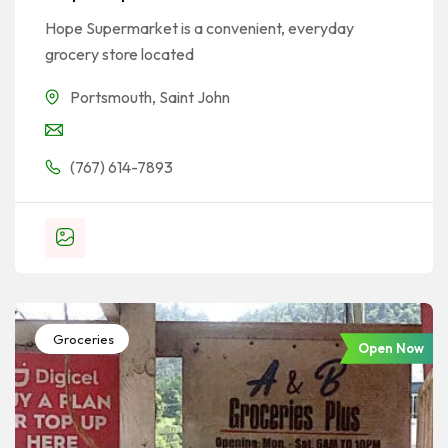
Hope Supermarket is a convenient, everyday
grocery store located
Portsmouth
,
Saint John
(767) 614-7893
Groceries
Open Now