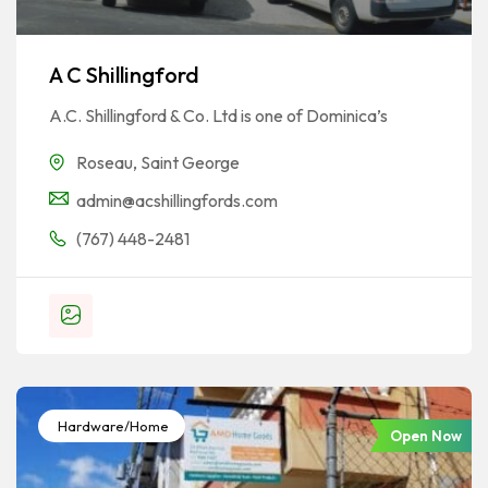
A C Shillingford
A.C. Shillingford & Co. Ltd is one of Dominica’s
Roseau
,
Saint George
admin@acshillingfords.com
(767) 448-2481
Hardware/Home
Open Now