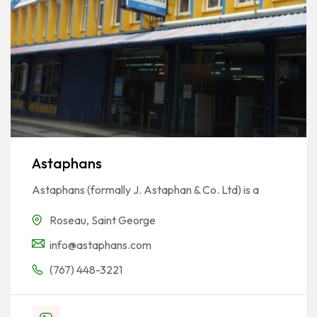
Astaphans
Astaphans (formally J. Astaphan & Co. Ltd) is a
Roseau
,
Saint George
info@astaphans.com
(767) 448-3221