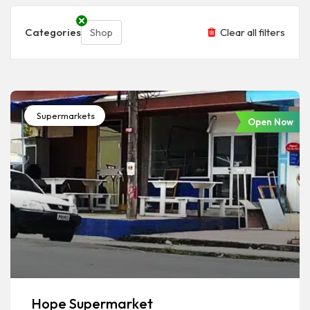
Categories
Clear all filters
Shop
Supermarkets
Open Now
Hope Supermarket