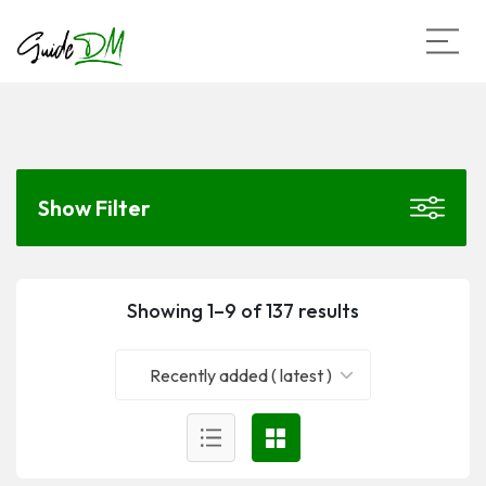
Show Filter
Showing 1–9 of 137 results
Recently added ( latest )