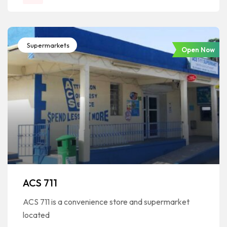
Supermarkets
Open Now
ACS 711
ACS 711 is a convenience store and supermarket
located