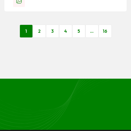
1
2
3
4
5
…
16