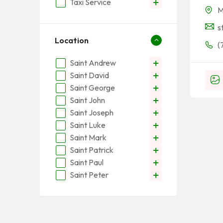
Taxi Service
M
s
Location
(
Saint Andrew
Saint David
Saint George
Saint John
Saint Joseph
Saint Luke
Saint Mark
Saint Patrick
Saint Paul
Saint Peter