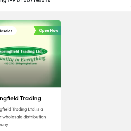
ng 1–9 of 607 results
Open Now
esales
ingfield Trading
gfield Trading Ltd. is a
 wholesale distribution
pany