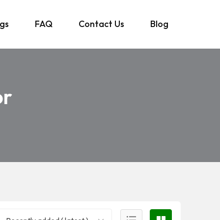
ngs
FAQ
Contact Us
Blog
or