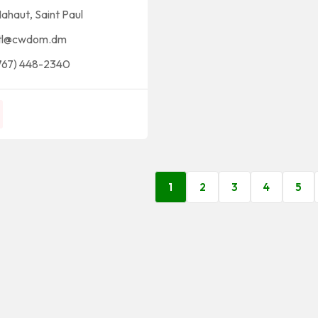
ahaut
,
Saint Paul
tl@cwdom.dm
767) 448-2340
1
2
3
4
5