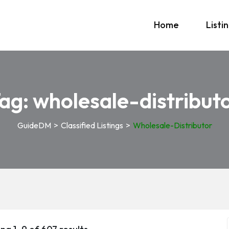
Home
Listi
ag:
wholesale-distribut
GuideDM
>
Classified Listings
>
Wholesale-Distributor