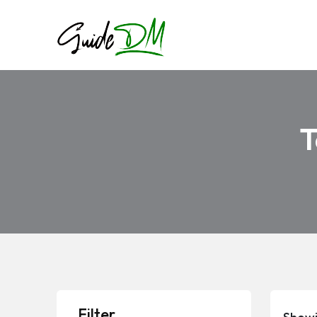
T
Filter