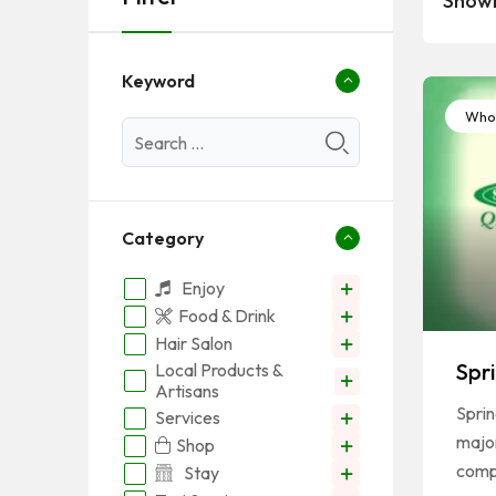
Showi
Keyword
Whol
Category
Enjoy
Food & Drink
Hair Salon
Spr
Local Products &
Artisans
Sprin
Services
major
Shop
com
Stay