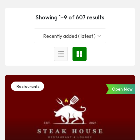
Showing 1–9 of 607 results
Recently added ( latest )
Restaurants
Open Now