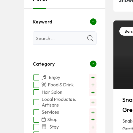
Showi
Keyword
Bars
Category
Enjoy
Food & Drink
Hair Salon
Sna
Local Products &
Artisans
Gret
Services
Shop
Snake
Stay
Greth