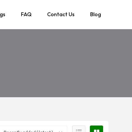
ngs
FAQ
Contact Us
Blog