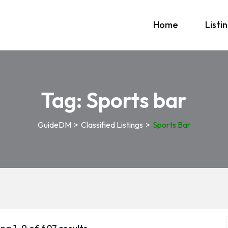
Home
Listi
Tag:
Sports bar
GuideDM
>
Classified Listings
>
Sports Bar