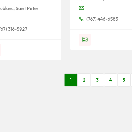
ublanc
,
Saint Peter
(767) 446-6583
767) 316-5927
1
2
3
4
5