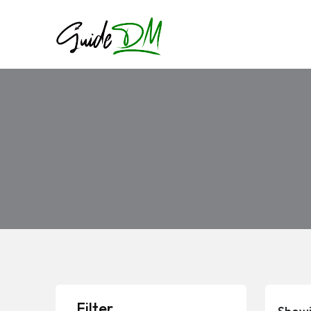
Filter