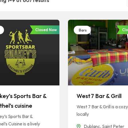
ng 1–9 of 607 results
Closed Now
Cl
Bars
key’s Sports Bar &
West 7 Bar & Grill
hel’s cuisine
West 7 Bar & Grill is a cozy
locally
y’s Sports Bar &
el’s Cuisine is a lively
Dublanc
,
Saint Peter