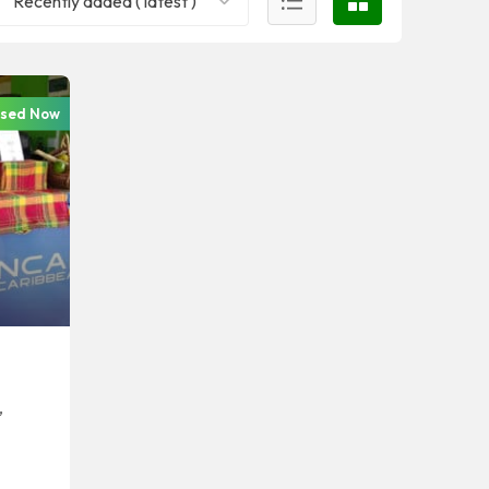
Recently added ( latest )
osed Now
,