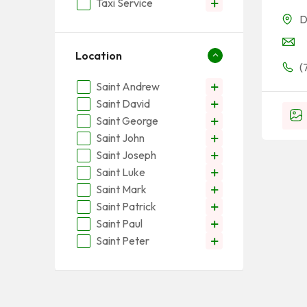
Taxi Service
D
Location
(
Saint Andrew
Saint David
Saint George
Saint John
Saint Joseph
Saint Luke
Saint Mark
Saint Patrick
Saint Paul
Saint Peter