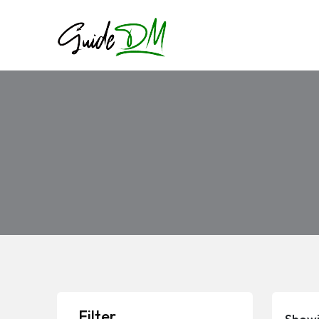
Filter