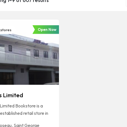
ng 1–9 of 607 results
Open Now
stores
s Limited
Limited Bookstore is a
established retail store in
oseau
,
Saint George