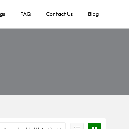
ngs
FAQ
Contact Us
Blog