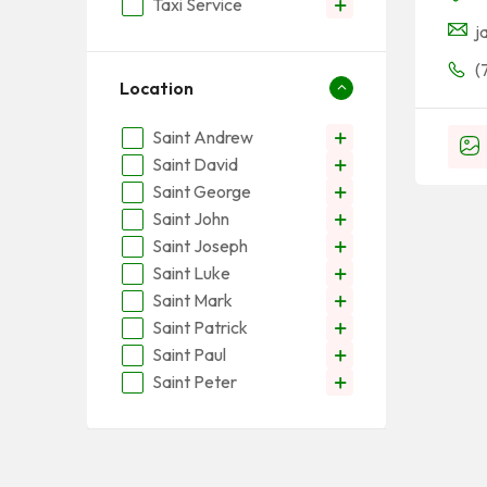
Taxi Service
j
(
Location
Saint Andrew
Saint David
Saint George
Saint John
Saint Joseph
Saint Luke
Saint Mark
Saint Patrick
Saint Paul
Saint Peter