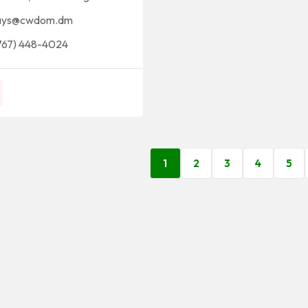
ays@cwdom.dm
767) 448-4024
1
2
3
4
5