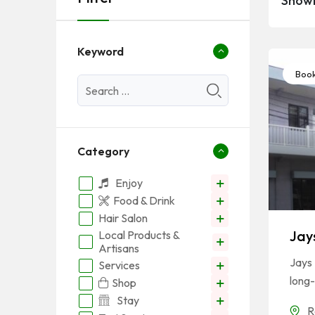
Showi
Keyword
Book
Category
Enjoy
Food & Drink
Hair Salon
Jay
Local Products &
Artisans
Jays 
Services
long-
Shop
Stay
R