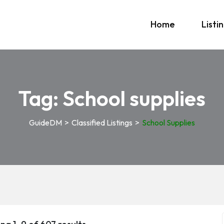
Home
Listi
Tag:
School supplies
GuideDM
>
Classified Listings
>
School Supplies