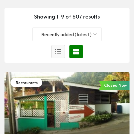
Showing 1–9 of 607 results
Recently added ( latest )
Restaurants
Closed Now