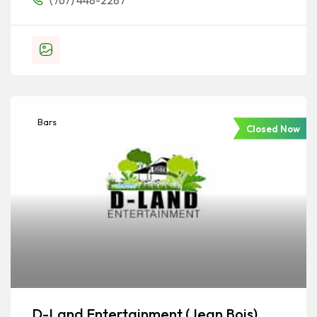
(767) 448-2287
Bars
Closed Now
D-Land Entertainment (Jean Bois)