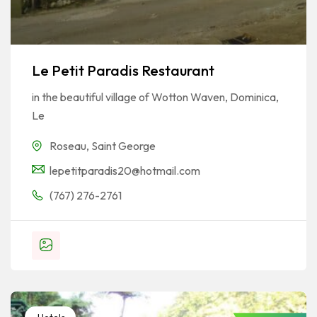
Le Petit Paradis Restaurant
in the beautiful village of Wotton Waven, Dominica,
Le
Roseau
,
Saint George
lepetitparadis20@hotmail.com
(767) 276-2761