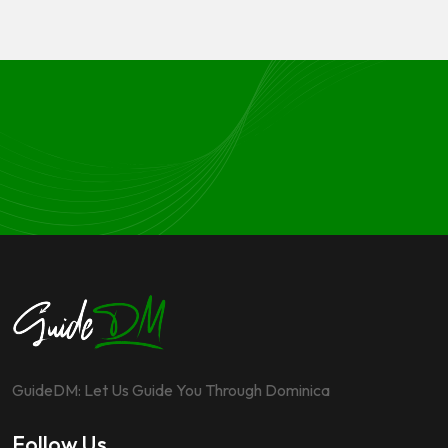
GuideDM: Let Us Guide You Through Dominica
Follow Us