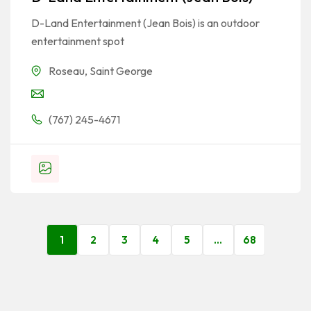
D-Land Entertainment (Jean Bois) is an outdoor
entertainment spot
Roseau
,
Saint George
(767) 245-4671
1
2
3
4
5
…
68