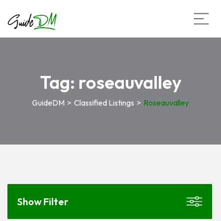
Tag:
roseauvalley
GuideDM
>
Classified Listings
>
Roseauvalley
Show Filter