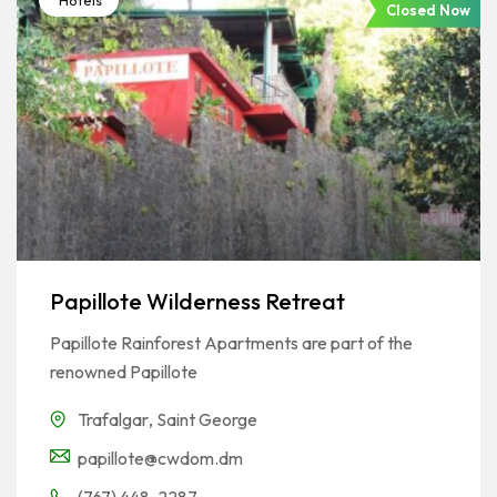
Hotels
Closed Now
Papillote Wilderness Retreat
Papillote Rainforest Apartments are part of the
renowned Papillote
Trafalgar
,
Saint George
papillote@cwdom.dm