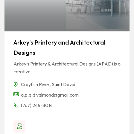
Arkey’s Printery and Architectural
Designs
Arkey’s Printery & Architectural Designs (APAD) is a
creative
Crayfish River
,
Saint David
a.p.a.d.valmond@gmail.com
(767) 245-8014