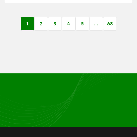
1
2
3
4
5
…
68