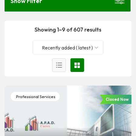
Show Filter
Showing 1–9 of 607 results
Recently added ( latest )
Professional Services
Closed Now