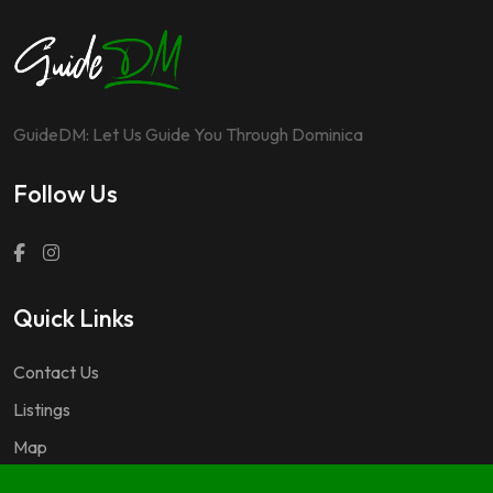
GuideDM: Let Us Guide You Through Dominica
Follow Us
Quick Links
Contact Us
Listings
Map
Questions & Answers