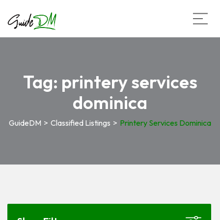
Tag:
printery services
dominica
GuideDM
>
Classified Listings
>
Printery Services Dominica