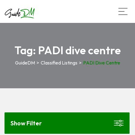
Tag:
PADI dive centre
GuideDM
>
Classified Listings
>
PADI Dive Centre
Show Filter