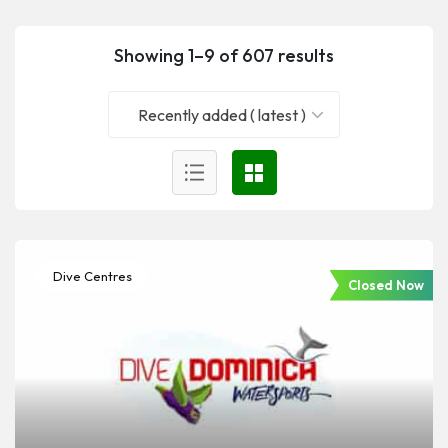
Showing 1–9 of 607 results
Recently added ( latest )
Dive Centres
Closed Now