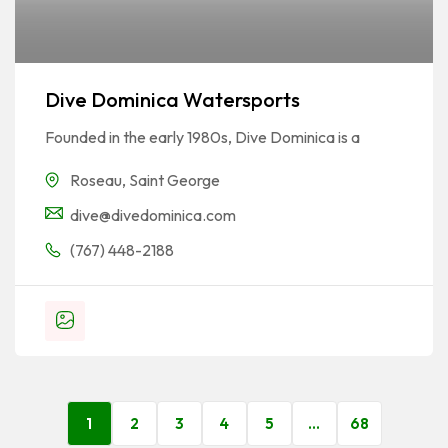
Dive Dominica Watersports
Founded in the early 1980s, Dive Dominica is a
Roseau
,
Saint George
dive@divedominica.com
(767) 448-2188
1
2
3
4
5
…
68