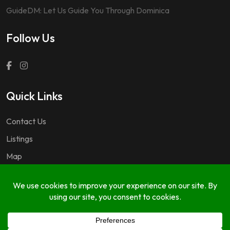
GuideDM: Let Us Guide You Through Dominica
Follow Us
Quick Links
Contact Us
Listings
Map
Questions & Answers
Copyright © 2024 GuideDM by
767.dev Ltd.