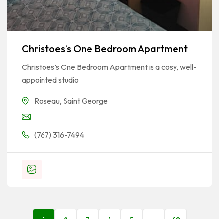
Christoes’s One Bedroom Apartment
Christoes’s One Bedroom Apartment is a cosy, well-
appointed studio
Roseau
,
Saint George
(767) 316-7494