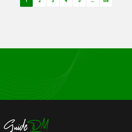
1
2
3
4
5
…
68