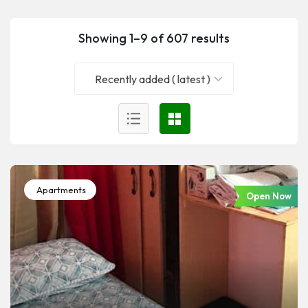
Showing 1–9 of 607 results
Recently added ( latest )
Apartments
Open Now