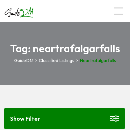
Tag:
neartrafalgarfalls
GuideDM
>
Classified Listings
>
Neartrafalgarfalls
Show Filter