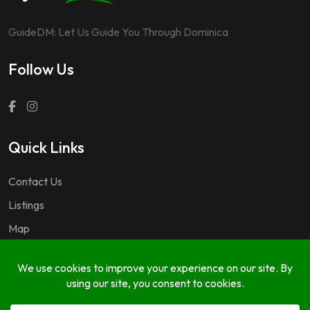
GuideDM: Let Us Guide You Through Dominica
Follow Us
Quick Links
Contact Us
Listings
Map
Questions & Answers