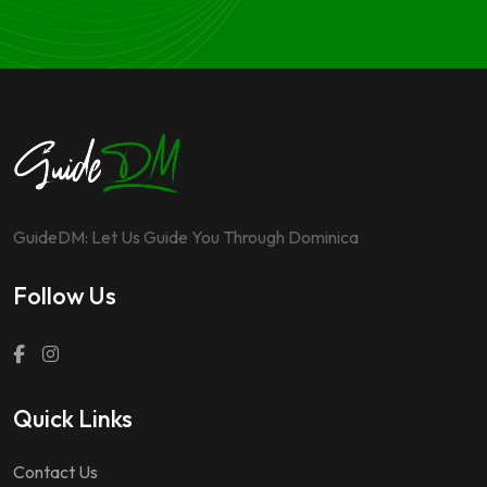
GuideDM: Let Us Guide You Through Dominica
Follow Us
Quick Links
Contact Us