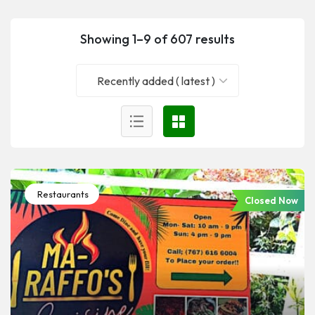
Showing 1–9 of 607 results
Recently added ( latest )
Restaurants
Closed Now