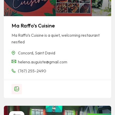
Ma Raffo’s Cuisine
Ma Raffo’s Cuisine is a quiet, welcoming restaurant
nestled
Concord
,
Saint David
helena.auguiste@gmail.com
(767) 255-2490