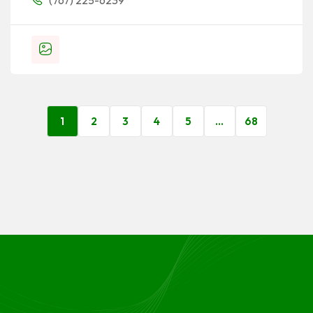
(767) 225-6239
1
2
3
4
5
…
68