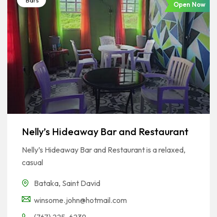
Bars
Open Now
Nelly’s Hideaway Bar and Restaurant
Nelly’s Hideaway Bar and Restaurant is a relaxed,
casual
Bataka
,
Saint David
winsome.john@hotmail.com