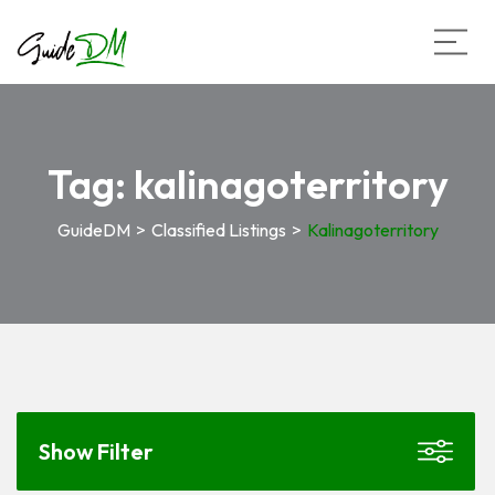
Tag:
kalinagoterritory
GuideDM
>
Classified Listings
>
Kalinagoterritory
Show Filter