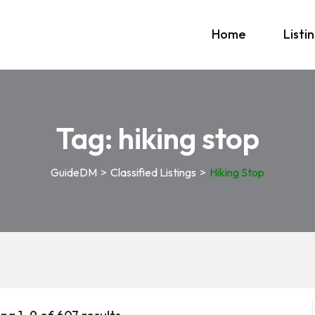
Home
Listi
Tag:
hiking stop
GuideDM
>
Classified Listings
>
Hiking Stop