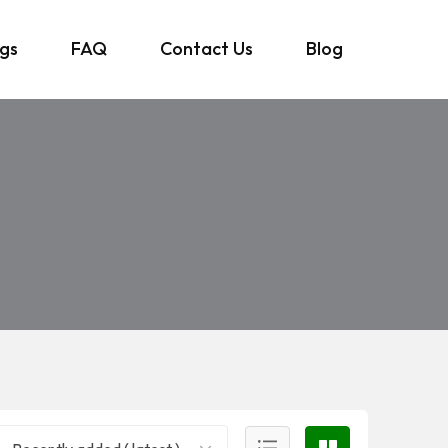
ngs
FAQ
Contact Us
Blog