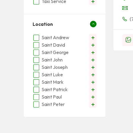
Taxi Service
(
Location
Saint Andrew
Saint David
Saint George
Saint John
Saint Joseph
Saint Luke
Saint Mark
Saint Patrick
Saint Paul
Saint Peter