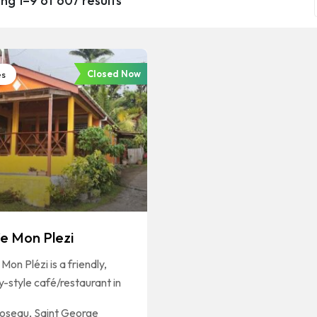
ng 1–9 of 607 results
Closed Now
es
e Mon Plezi
Mon Plézi is a friendly,
y-style café/restaurant in
oseau
,
Saint George