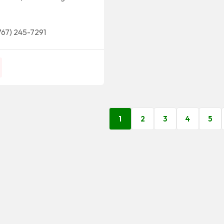
767) 245-7291
1
2
3
4
5