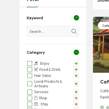
Showi
Keyword
Caf
Category
Enjoy
Food & Drink
Hair Salon
Caf
Local Products &
Artisans
Café 
Services
famil
Shop
Stay
R