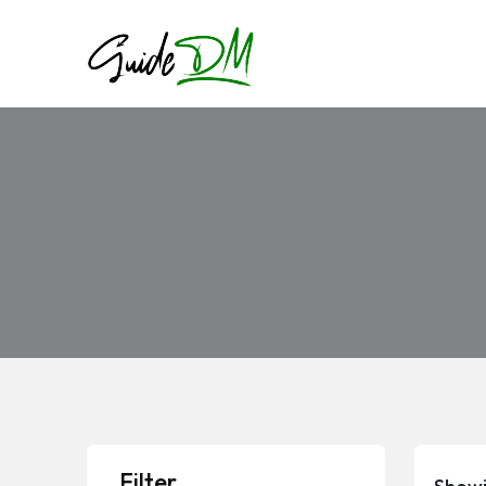
Filter