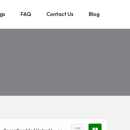
ngs
FAQ
Contact Us
Blog