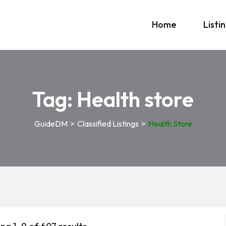
Home
Listi
Tag:
Health store
GuideDM
>
Classified Listings
>
Health Store