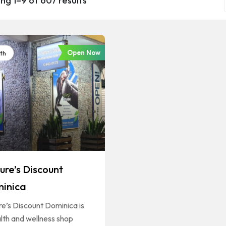
ng 1–9 of 607 results
Open Now
th
ure’s Discount
inica
e’s Discount Dominica is
lth and wellness shop