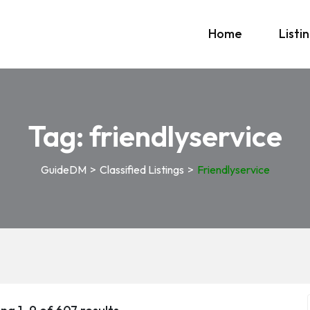
Home
Listi
Tag:
friendlyservice
GuideDM
>
Classified Listings
>
Friendlyservice