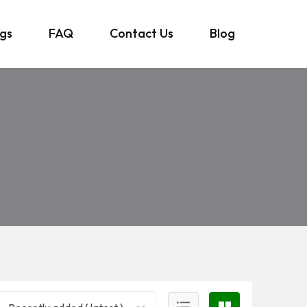
ngs
FAQ
Contact Us
Blog