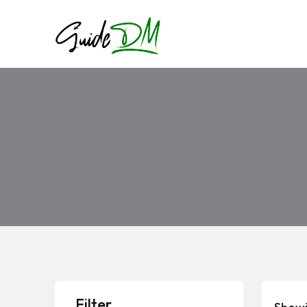
Filter