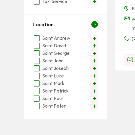
Taxi Service
B
w
Location
Saint Andrew
(
Saint David
Saint George
Saint John
Saint Joseph
Saint Luke
Saint Mark
Saint Patrick
Saint Paul
Saint Peter