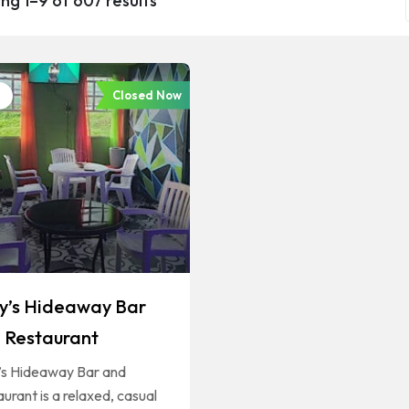
ng 1–9 of 607 results
Closed Now
ly’s Hideaway Bar
 Restaurant
y’s Hideaway Bar and
urant is a relaxed, casual