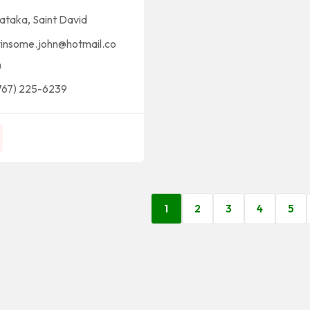
ataka
,
Saint David
insome.john@hotmail.co
m
767) 225-6239
1
2
3
4
5