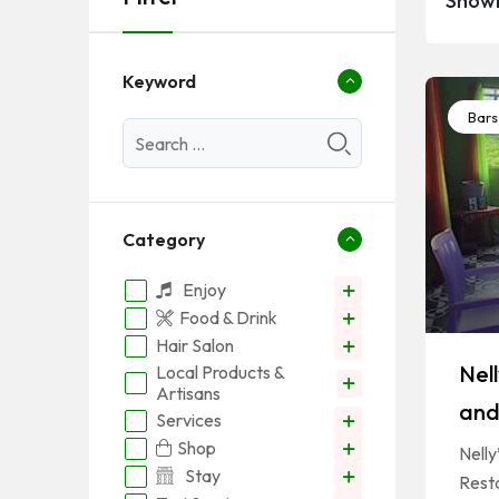
Showi
Keyword
Bars
Category
Enjoy
Food & Drink
Hair Salon
Nel
Local Products &
Artisans
and
Services
Shop
Nell
Stay
Resta